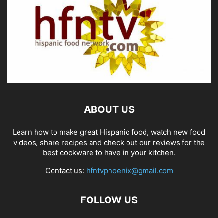
ABOUT US
Learn how to make great Hispanic food, watch new food
videos, share recipes and check out our reviews for the
best cookware to have in your kitchen.
Contact us:
hfntvphoenix@gmail.com
FOLLOW US