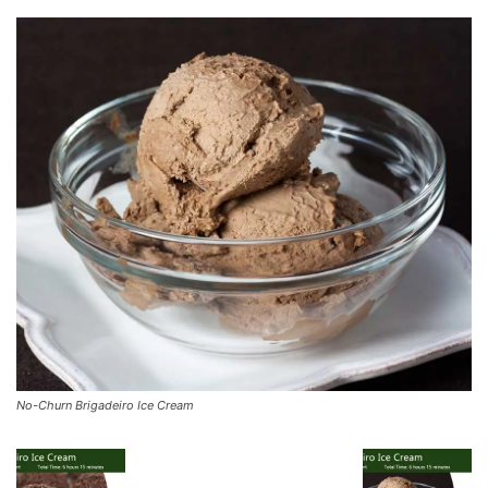
No-Churn Brigadeiro Ice Cream