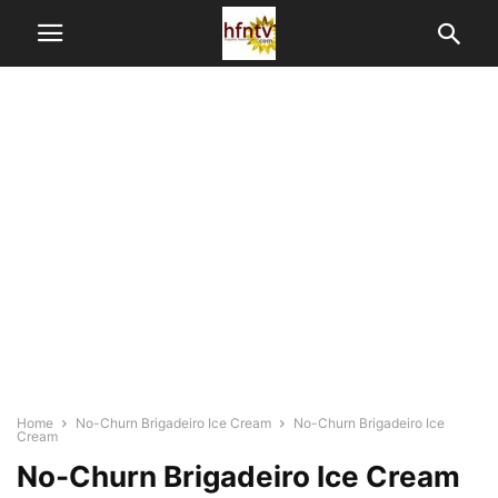
Home
No-Churn Brigadeiro Ice Cream
No-Churn Brigadeiro Ice
Cream
No-Churn Brigadeiro Ice Cream