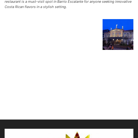
restaurant is a must-visit spot in Barrio Escalante for anyone seeking innovative
Costa Rican flavors in a stylish setting.