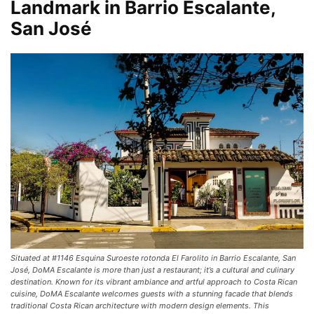
Landmark in Barrio Escalante,
San José
Situated at #1146 Esquina Suroeste rotonda El Farolito in Barrio Escalante, San
José, DoMA Escalante is more than just a restaurant; it’s a cultural and culinary
destination. Known for its vibrant ambiance and artful approach to Costa Rican
cuisine, DoMA Escalante welcomes guests with a stunning facade that blends
traditional Costa Rican architecture with modern design elements. This