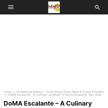
Home
Picadillo de Vainica ~ Costa Rican Green Bean & Potato Picadillo
DoMA Escalante - A Culinary Landmark in Barrio Escalante, San José
DoMA Escalante – A Culinary