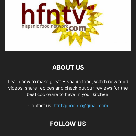
ABOUT US
Learn how to make great Hispanic food, watch new food
videos, share recipes and check out our reviews for the
best cookware to have in your kitchen.
Contact us:
hfntvphoenix@gmail.com
FOLLOW US