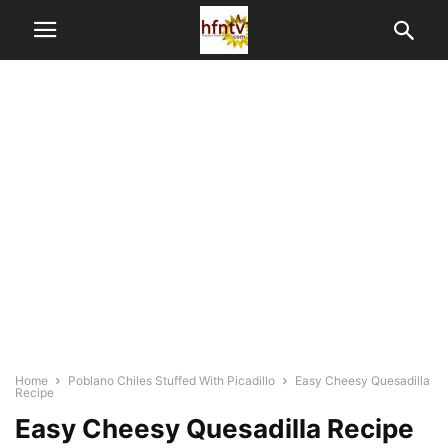
Home
Poblano Chiles Stuffed With Picadillo
Easy Cheesy Quesadilla
Recipe
Easy Cheesy Quesadilla Recipe