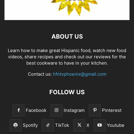
ABOUT US
Learn how to make great Hispanic food, watch new food
videos, share recipes and check out our reviews for the
best cookware to have in your kitchen.
Contact us:
hfntvphoenix@gmail.com
FOLLOW US
Facebook
Instagram
Pinterest
Spotify
TikTok
X
Youtube