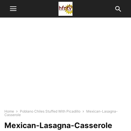
Home
Poblano Chiles Stuffed With Picadillo
Mexican-Lasagna-
Casserole
Mexican-Lasagna-Casserole