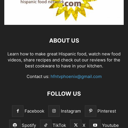
ABOUT US
Learn how to make great Hispanic food, watch new food
videos, share recipes and check out our reviews for the
best cookware to have in your kitchen.
Contact us:
hfntvphoenix@gmail.com
FOLLOW US
Facebook
Instagram
Pinterest
Spotify
TikTok
X
Youtube