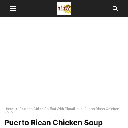
Home
Poblano Chiles Stuffed With Picadillo
Puerto Rican Chicken
Soup
Puerto Rican Chicken Soup