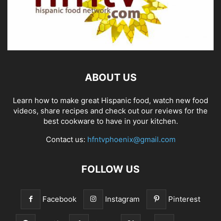
ABOUT US
Learn how to make great Hispanic food, watch new food
videos, share recipes and check out our reviews for the
best cookware to have in your kitchen.
Contact us:
hfntvphoenix@gmail.com
FOLLOW US
Facebook
Instagram
Pinterest