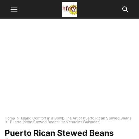
Home
Island Comfort in a Bowl: The Art of Puerto Rican Stewed Beans
Puerto Rican Stewed Beans (Habichuelas Guisadas)
Puerto Rican Stewed Beans