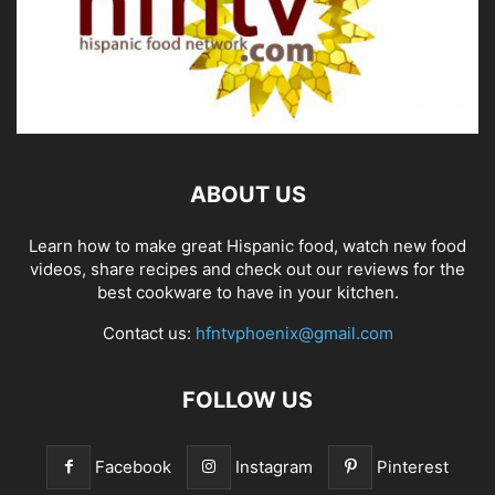
ABOUT US
Learn how to make great Hispanic food, watch new food
videos, share recipes and check out our reviews for the
best cookware to have in your kitchen.
Contact us:
hfntvphoenix@gmail.com
FOLLOW US
Facebook
Instagram
Pinterest