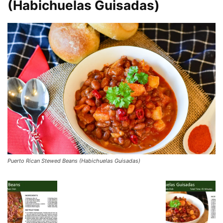
(Habichuelas Guisadas)
Puerto Rican Stewed Beans (Habichuelas Guisadas)