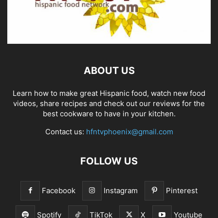
ABOUT US
Learn how to make great Hispanic food, watch new food
videos, share recipes and check out our reviews for the
best cookware to have in your kitchen.
Contact us:
hfntvphoenix@gmail.com
FOLLOW US
Facebook
Instagram
Pinterest
Spotify
TikTok
X
Youtube