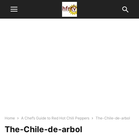
Home
A Chef’s Guide to Red Hot Chili Peppers
The-Chile-de-arbol
The-Chile-de-arbol