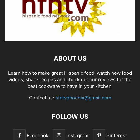
ABOUT US
Learn how to make great Hispanic food, watch new food
videos, share recipes and check out our reviews for the
best cookware to have in your kitchen.
Contact us:
hfntvphoenix@gmail.com
FOLLOW US
Facebook
Instagram
Pinterest