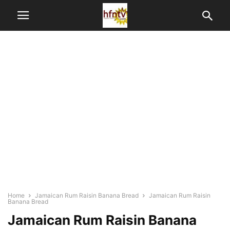
Home
Jamaican Rum Raisin Banana Bread
Jamaican Rum Raisin
Banana Bread
Jamaican Rum Raisin Banana