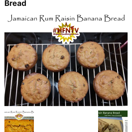
Bread