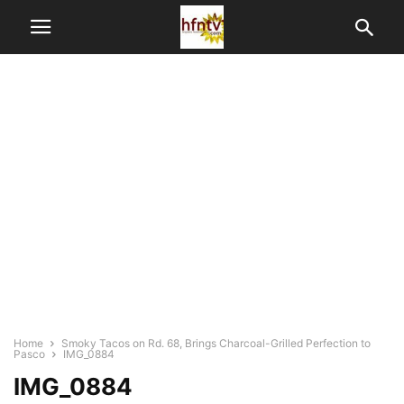
Home
Smoky Tacos on Rd. 68, Brings Charcoal-Grilled Perfection to
Pasco
IMG_0884
IMG_0884