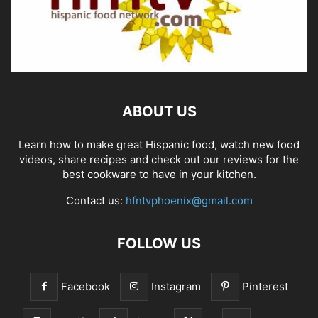
ABOUT US
Learn how to make great Hispanic food, watch new food
videos, share recipes and check out our reviews for the
best cookware to have in your kitchen.
Contact us:
hfntvphoenix@gmail.com
FOLLOW US
Facebook
Instagram
Pinterest