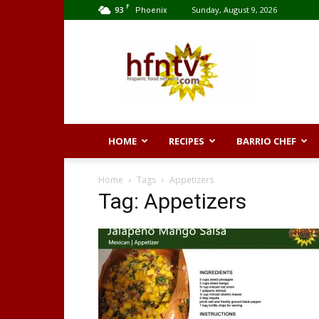
F
93
Sunday, August 9, 2026
Phoenix
Hispanic
Food
Network
HOME
RECIPES
BARRIO CHEF
Home
Tags
Appetizers
Tag: Appetizers