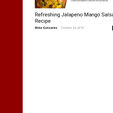
Refreshing Jalapeno Mango Sals
Recipe
Mike Gonzalez
-
October 26, 2016