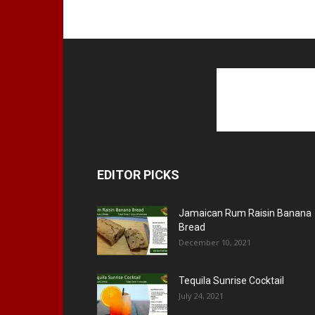
EDITOR PICKS
Jamaican Rum Raisin Banana
Bread
December 10, 2021
Tequila Sunrise Cocktail
July 24, 2021