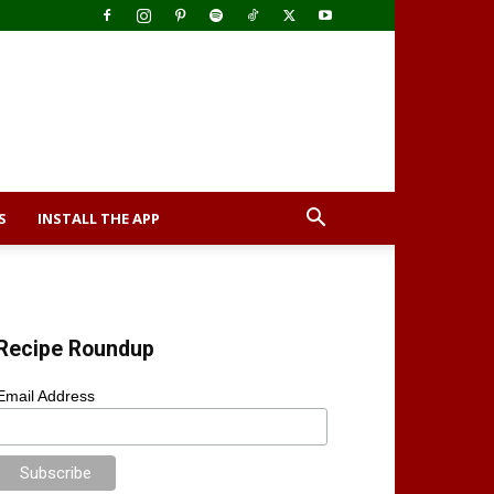
S
INSTALL THE APP
Recipe Roundup
Email Address