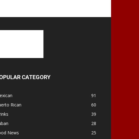
OPULAR CATEGORY
exican
91
erto Rican
60
inks
39
uban
28
ood News
25