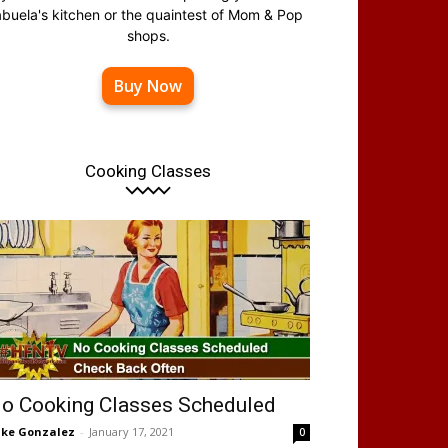
abuela's kitchen or the quaintest of Mom & Pop
shops.
Buy Now
Cooking Classes
o Cooking Classes Scheduled
ke Gonzalez
-
January 17, 2021
0