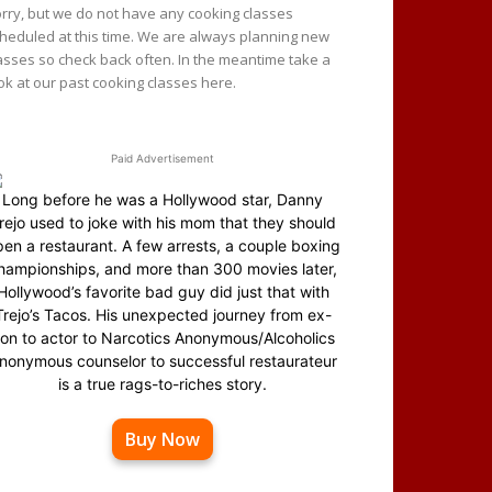
rry, but we do not have any cooking classes
heduled at this time. We are always planning new
asses so check back often. In the meantime take a
ok at our past cooking classes here.
Paid Advertisement
Long before he was a Hollywood star, Danny
rejo used to joke with his mom that they should
en a restaurant. A few arrests, a couple boxing
hampionships, and more than 300 movies later,
Hollywood’s favorite bad guy did just that with
Trejo’s Tacos. His unexpected journey from ex-
on to actor to Narcotics Anonymous/Alcoholics
nonymous counselor to successful restaurateur
is a true rags-to-riches story.
Buy Now