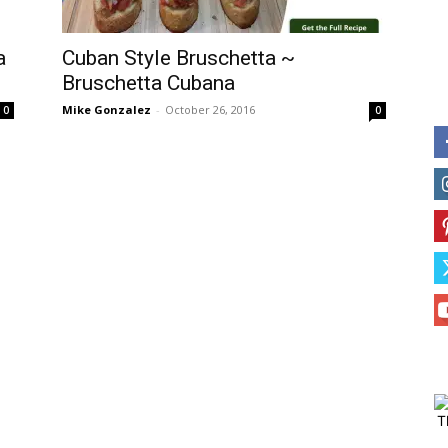
a
Cuban Style Bruschetta ~
Bruschetta Cubana
Mike Gonzalez
-
October 26, 2016
0
0
T