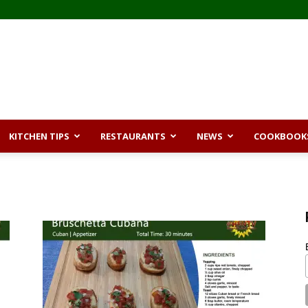
KITCHEN TIPS
RESTAURANTS
NEWS
COOKBOOK