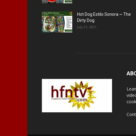
Hot Dog Estilo Sonora ~ The
Dirty Dog
July 21, 2021
AB
Lear
vide
cook
Cont