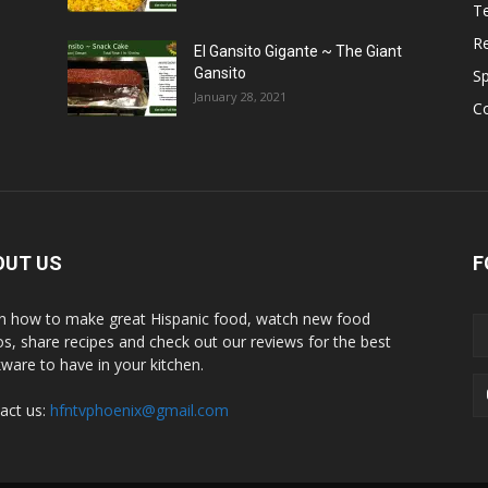
T
R
El Gansito Gigante ~ The Giant
Gansito
S
January 28, 2021
C
OUT US
F
n how to make great Hispanic food, watch new food
os, share recipes and check out our reviews for the best
ware to have in your kitchen.
act us:
hfntvphoenix@gmail.com