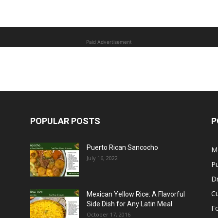
Paid Advertisement
POPULAR POSTS
P
Puerto Rican Sancocho
M
July 16, 2022
Pu
Dr
C
Mexican Yellow Rice: A Flavorful
Side Dish for Any Latin Meal
F
October 17, 2016