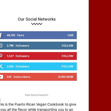
Our Social Networks
44,720
Fans
LIKE
2,798
Followers
FOLLOW
1,527
Followers
FOLLOW
2,564
Followers
FOLLOW
329
Subscribers
SUBSCRIBE
Paid Advertisement
his is the Puerto Rican Vegan Cookbook to give
you all the flavor while transporting you to an