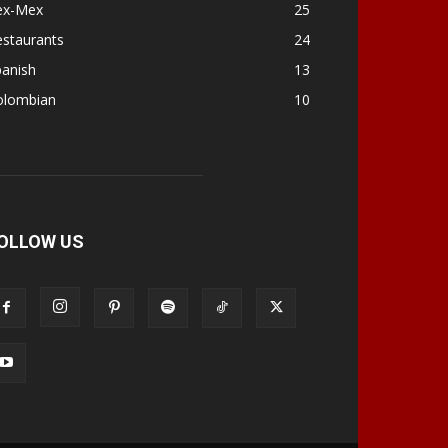
ex-Mex
25
estaurants
24
panish
13
olombian
10
OLLOW US