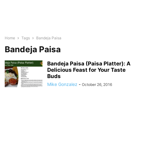
Home
Tags
Bandeja Paisa
Bandeja Paisa
Bandeja Paisa (Paisa Platter): A
Delicious Feast for Your Taste
Buds
Mike Gonzalez
-
October 26, 2016