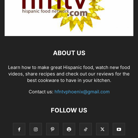
ABOUT US
Learn how to make great Hispanic food, watch new food
videos, share recipes and check out our reviews for the
best cookware to have in your kitchen.
Contact us:
hfntvphoenix@gmail.com
FOLLOW US