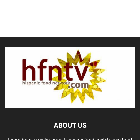
ABOUT US
Learn how to make great Hispanic food, watch new food