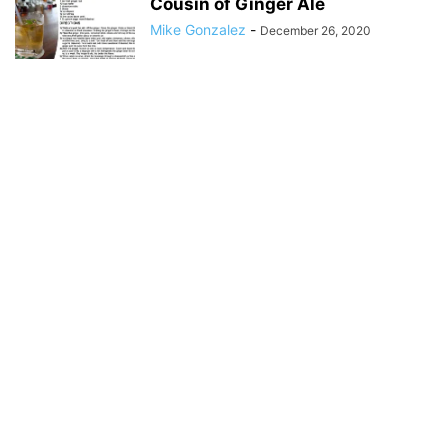
Cousin of Ginger Ale
Mike Gonzalez
-
December 26, 2020