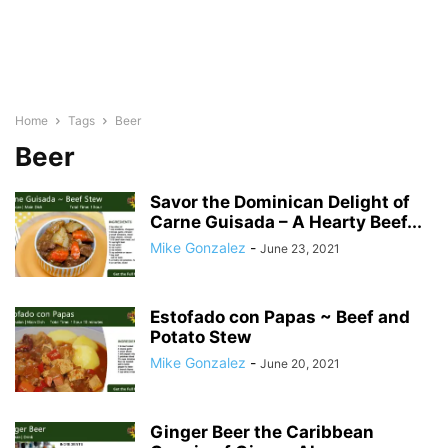
Home
Tags
Beer
Beer
Savor the Dominican Delight of
Carne Guisada – A Hearty Beef...
Mike Gonzalez
-
June 23, 2021
Estofado con Papas ~ Beef and
Potato Stew
Mike Gonzalez
-
June 20, 2021
Ginger Beer the Caribbean