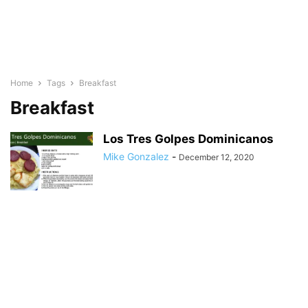
Home
Tags
Breakfast
Breakfast
Los Tres Golpes Dominicanos
Mike Gonzalez
-
December 12, 2020