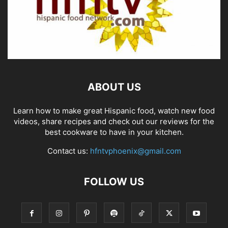
ABOUT US
Learn how to make great Hispanic food, watch new food
videos, share recipes and check out our reviews for the
best cookware to have in your kitchen.
Contact us:
hfntvphoenix@gmail.com
FOLLOW US