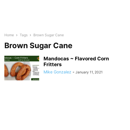
Home
Tags
Brown Sugar Cane
Brown Sugar Cane
Mandocas ~ Flavored Corn
Fritters
Mike Gonzalez
-
January 11, 2021