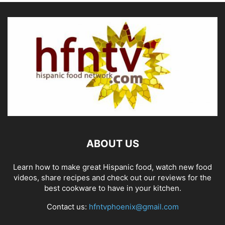
ABOUT US
Learn how to make great Hispanic food, watch new food
videos, share recipes and check out our reviews for the
best cookware to have in your kitchen.
Contact us:
hfntvphoenix@gmail.com