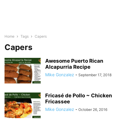
Home
Tags
Capers
Capers
Awesome Puerto Rican
Alcapurria Recipe
Mike Gonzalez
-
September 17, 2018
Fricasé de Pollo ~ Chicken
Fricassee
Mike Gonzalez
-
October 26, 2016