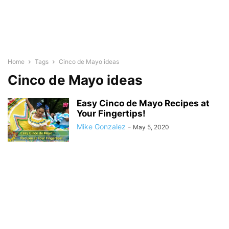
Home
Tags
Cinco de Mayo ideas
Cinco de Mayo ideas
Easy Cinco de Mayo Recipes at
Your Fingertips!
Mike Gonzalez
-
May 5, 2020