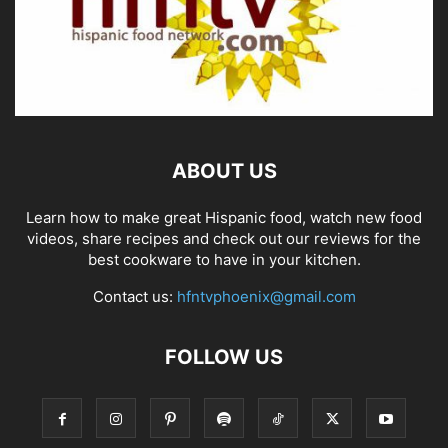
ABOUT US
Learn how to make great Hispanic food, watch new food
videos, share recipes and check out our reviews for the
best cookware to have in your kitchen.
Contact us:
hfntvphoenix@gmail.com
FOLLOW US