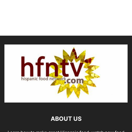
ABOUT US