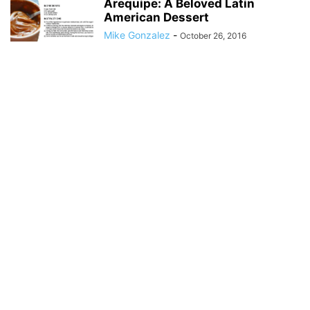
Arequipe: A Beloved Latin
American Dessert
Mike Gonzalez
-
October 26, 2016