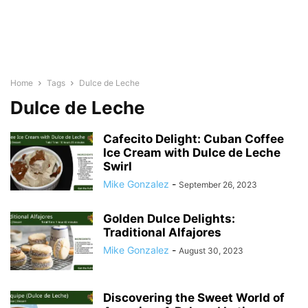
Home
Tags
Dulce de Leche
Dulce de Leche
Cafecito Delight: Cuban Coffee
Ice Cream with Dulce de Leche
Swirl
Mike Gonzalez
-
September 26, 2023
Golden Dulce Delights:
Traditional Alfajores
Mike Gonzalez
-
August 30, 2023
Discovering the Sweet World of