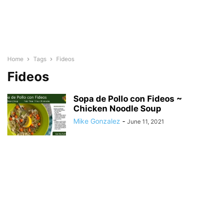
Home
Tags
Fideos
Fideos
Sopa de Pollo con Fideos ~
Chicken Noodle Soup
Mike Gonzalez
-
June 11, 2021