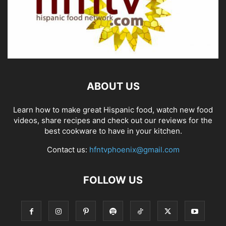
ABOUT US
Learn how to make great Hispanic food, watch new food
videos, share recipes and check out our reviews for the
best cookware to have in your kitchen.
Contact us:
hfntvphoenix@gmail.com
FOLLOW US