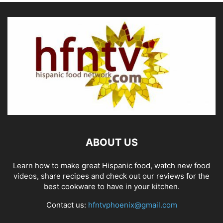
ABOUT US
Learn how to make great Hispanic food, watch new food
videos, share recipes and check out our reviews for the
best cookware to have in your kitchen.
Contact us:
hfntvphoenix@gmail.com