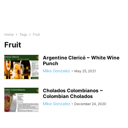
Home
Tags
Fruit
Fruit
Argentine Clericó ~ White Wine
Punch
Mike Gonzalez
-
May 25, 2021
Cholados Colombianos ~
Colombian Cholados
Mike Gonzalez
-
December 24, 2020