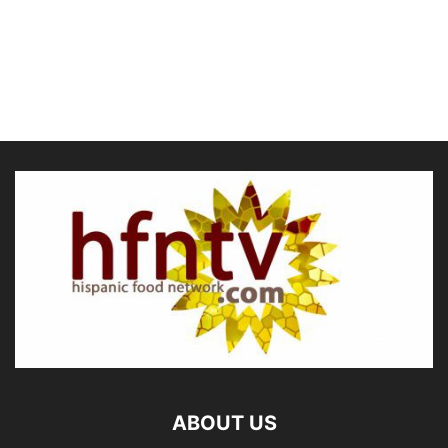
ABOUT US