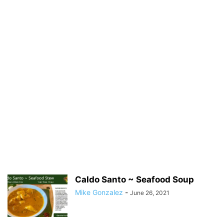
Caldo Santo ~ Seafood Soup
Mike Gonzalez
-
June 26, 2021