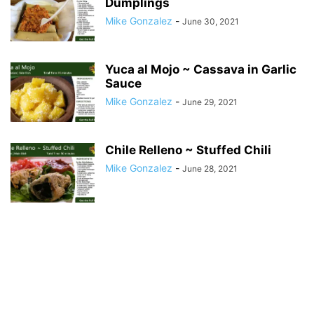
Dumplings
Mike Gonzalez
-
June 30, 2021
Yuca al Mojo ~ Cassava in Garlic
Sauce
Mike Gonzalez
-
June 29, 2021
Chile Relleno ~ Stuffed Chili
Mike Gonzalez
-
June 28, 2021