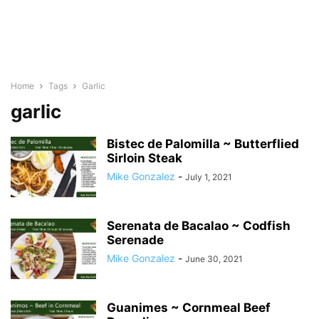
Home
Tags
Garlic
garlic
Bistec de Palomilla ~ Butterflied
Sirloin Steak
Mike Gonzalez
-
July 1, 2021
Serenata de Bacalao ~ Codfish
Serenade
Mike Gonzalez
-
June 30, 2021
Guanimes ~ Cornmeal Beef