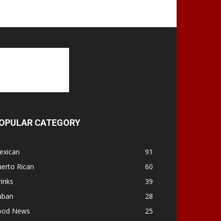
OPULAR CATEGORY
exican
91
erto Rican
60
inks
39
uban
28
ood News
25