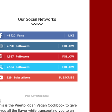
Our Social Networks
44,720
Fans
LIKE
2,798
Followers
FOLLOW
1,527
Followers
FOLLOW
2,564
Followers
FOLLOW
329
Subscribers
SUBSCRIBE
Paid Advertisement
his is the Puerto Rican Vegan Cookbook to give
you all the flavor while transporting you to an