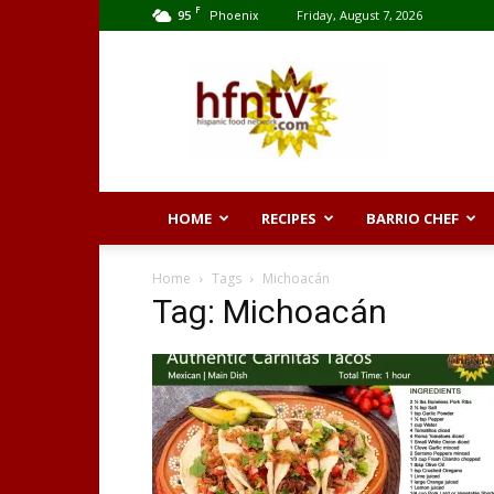
F
95
Friday, August 7, 2026
Phoenix
Hispanic
Food
Network
HOME
RECIPES
BARRIO CHEF
Home
Tags
Michoacán
Tag: Michoacán