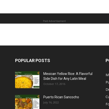
Paid Advertisement
POPULAR POSTS
P
Mexican Yellow Rice: A Flavorful
M
Side Dish for Any Latin Meal
Pu
October 17, 2016
Dr
C
Puerto Rican Sancocho
July 16, 2022
F