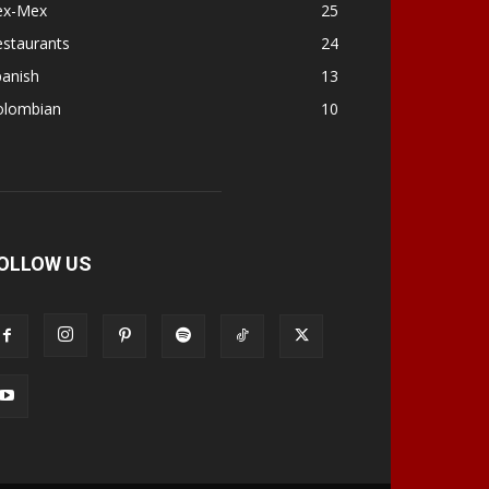
ex-Mex
25
estaurants
24
panish
13
olombian
10
OLLOW US