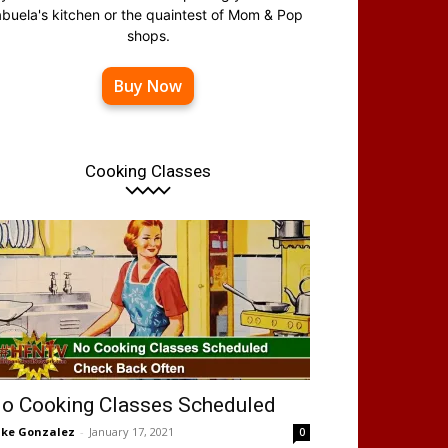
abuela's kitchen or the quaintest of Mom & Pop
shops.
Buy Now
Cooking Classes
o Cooking Classes Scheduled
ke Gonzalez
-
January 17, 2021
0