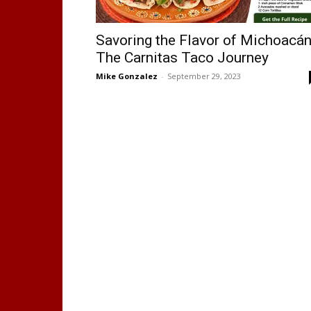
Savoring the Flavor of Michoacán
The Carnitas Taco Journey
Mike Gonzalez
-
September 29, 2023