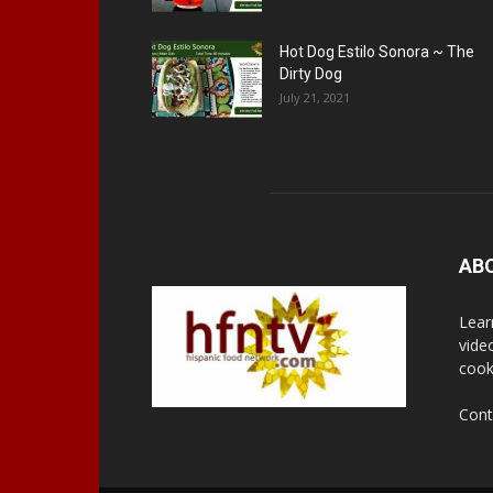
Hot Dog Estilo Sonora ~ The
Dirty Dog
July 21, 2021
AB
Lear
vide
cook
Cont