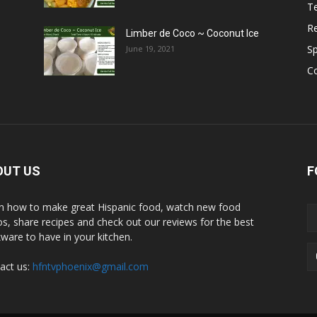
T
R
Limber de Coco ~ Coconut Ice
S
June 19, 2021
C
OUT US
F
n how to make great Hispanic food, watch new food
os, share recipes and check out our reviews for the best
ware to have in your kitchen.
act us:
hfntvphoenix@gmail.com