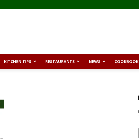
KITCHEN TIPS
RESTAURANTS
NEWS
COOKBOOK