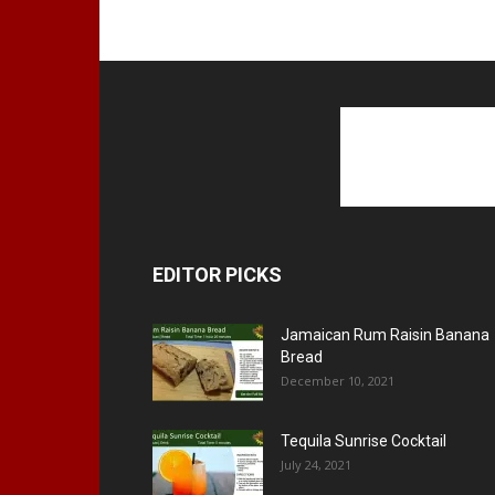
EDITOR PICKS
Jamaican Rum Raisin Banana
Bread
December 10, 2021
Tequila Sunrise Cocktail
July 24, 2021