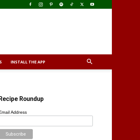
S
INSTALL THE APP
Recipe Roundup
Email Address