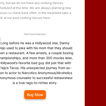
rry, but we do not have any cooking classes
heduled at this time. We are always planning new
asses so check back often. In the meantime take a
ok at our past cooking classes here.
Paid Advertisement
Long before he was a Hollywood star, Danny
rejo used to joke with his mom that they should
en a restaurant. A few arrests, a couple boxing
hampionships, and more than 300 movies later,
Hollywood’s favorite bad guy did just that with
Trejo’s Tacos. His unexpected journey from ex-
on to actor to Narcotics Anonymous/Alcoholics
nonymous counselor to successful restaurateur
is a true rags-to-riches story.
Buy Now