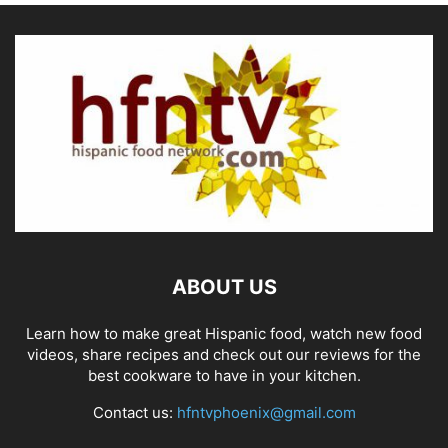
ABOUT US
Learn how to make great Hispanic food, watch new food
videos, share recipes and check out our reviews for the
best cookware to have in your kitchen.
Contact us:
hfntvphoenix@gmail.com