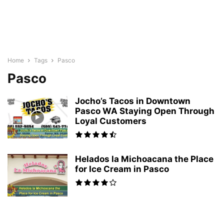
Home
Tags
Pasco
Pasco
Jocho’s Tacos in Downtown
Pasco WA Staying Open Through
Loyal Customers
Helados la Michoacana the Place
for Ice Cream in Pasco