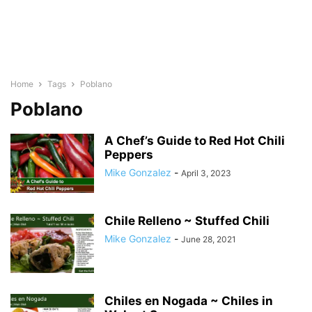
Home
Tags
Poblano
Poblano
A Chef’s Guide to Red Hot Chili
Peppers
Mike Gonzalez
-
April 3, 2023
Chile Relleno ~ Stuffed Chili
Mike Gonzalez
-
June 28, 2021
Chiles en Nogada ~ Chiles in