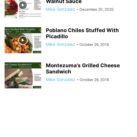
Walnut Sauce
Mike Gonzalez
-
December 20, 2020
Poblano Chiles Stuffed With
Picadillo
Mike Gonzalez
-
October 26, 2016
Montezuma’s Grilled Cheese
Sandwich
Mike Gonzalez
-
October 26, 2016