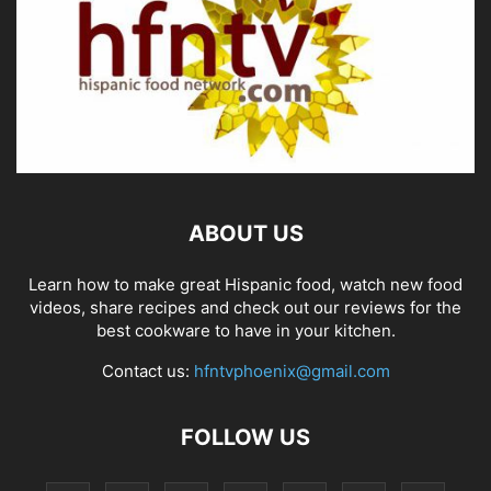
ABOUT US
Learn how to make great Hispanic food, watch new food
videos, share recipes and check out our reviews for the
best cookware to have in your kitchen.
Contact us:
hfntvphoenix@gmail.com
FOLLOW US