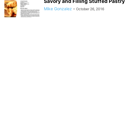
Savory and Filling Stuffed Pastry
Mike Gonzalez
-
October 26, 2016