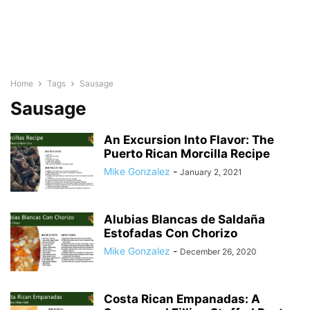
Home
Tags
Sausage
Sausage
An Excursion Into Flavor: The
Puerto Rican Morcilla Recipe
Mike Gonzalez
-
January 2, 2021
Alubias Blancas de Saldaña
Estofadas Con Chorizo
Mike Gonzalez
-
December 26, 2020
Costa Rican Empanadas: A