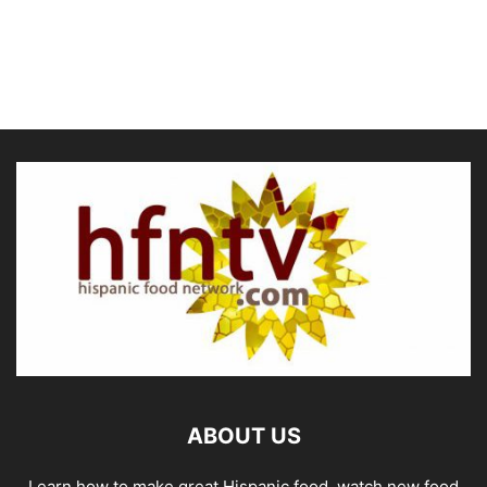
ABOUT US
Learn how to make great Hispanic food, watch new food