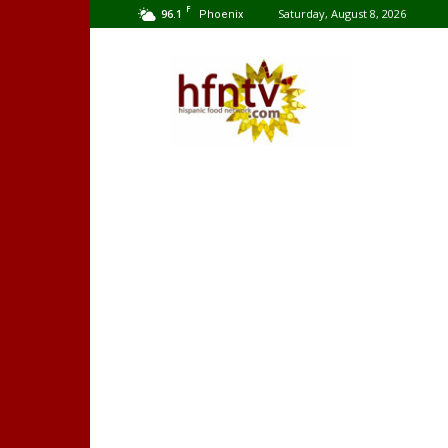
F
96.1
Saturday, August 8, 2026
Phoenix
Hispanic
Food
Network