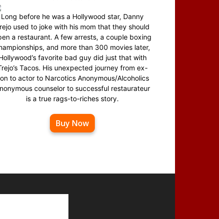
Long before he was a Hollywood star, Danny
rejo used to joke with his mom that they should
en a restaurant. A few arrests, a couple boxing
hampionships, and more than 300 movies later,
Hollywood’s favorite bad guy did just that with
Trejo’s Tacos. His unexpected journey from ex-
on to actor to Narcotics Anonymous/Alcoholics
nonymous counselor to successful restaurateur
is a true rags-to-riches story.
Buy Now