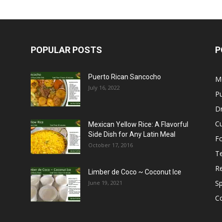
POPULAR POSTS
P
Puerto Rican Sancocho
M
July 16, 2022
Pu
Dr
C
Mexican Yellow Rice: A Flavorful
Side Dish for Any Latin Meal
F
October 17, 2016
T
R
Limber de Coco ~ Coconut Ice
S
June 19, 2021
C