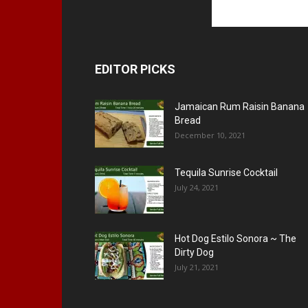
EDITOR PICKS
Jamaican Rum Raisin Banana
Bread
December 10, 2021
Tequila Sunrise Cocktail
July 24, 2021
Hot Dog Estilo Sonora ~ The
Dirty Dog
July 21, 2021