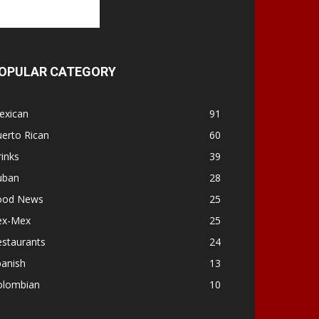
OPULAR CATEGORY
exican
91
erto Rican
60
inks
39
uban
28
ood News
25
ex-Mex
25
estaurants
24
panish
13
olombian
10