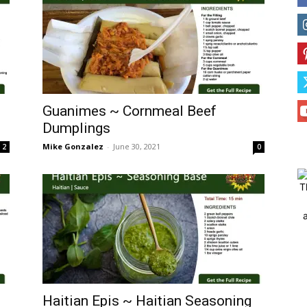
Guanimes ~ Cornmeal Beef
Dumplings
Mike Gonzalez
-
June 30, 2021
2
0
T
Haitian Epis ~ Haitian Seasoning