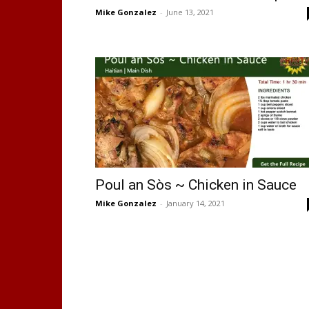
Mike Gonzalez
-
June 13, 2021
Poul an Sòs ~ Chicken in Sauce
Mike Gonzalez
-
January 14, 2021