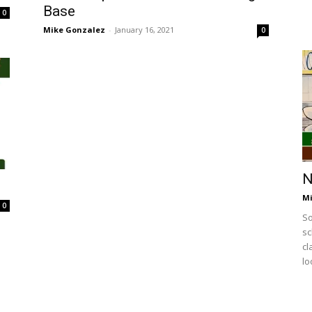
Base
0
Mike Gonzalez
-
January 16, 2021
0
N
Mi
0
So
sc
cl
lo