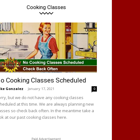
Cooking Classes
o Cooking Classes Scheduled
ke Gonzalez
-
January 17, 2021
0
rry, but we do not have any cooking classes
heduled at this time. We are always planning new
asses so check back often. In the meantime take a
ok at our past cooking classes here.
Paid Advertisement