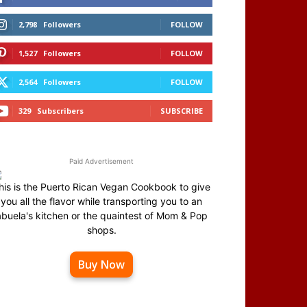
2,798
Followers
FOLLOW
1,527
Followers
FOLLOW
2,564
Followers
FOLLOW
329
Subscribers
SUBSCRIBE
Paid Advertisement
his is the Puerto Rican Vegan Cookbook to give
you all the flavor while transporting you to an
abuela's kitchen or the quaintest of Mom & Pop
shops.
Buy Now