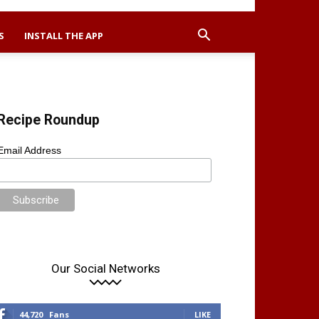
S
INSTALL THE APP
Recipe Roundup
Email Address
Our Social Networks
44,720
Fans
LIKE