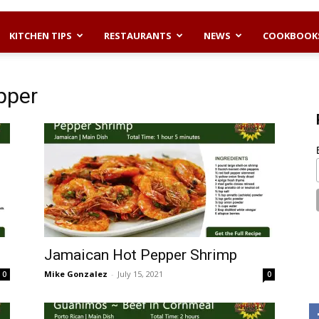
KITCHEN TIPS
RESTAURANTS
NEWS
COOKBOOK
pper
Jamaican Hot Pepper Shrimp
Mike Gonzalez
-
July 15, 2021
0
0