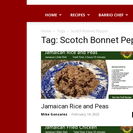
HOME
RECIPES
BARRIO CHEF
Home
Tags
Scotch Bonnet Pepper
Tag: Scotch Bonnet Pe
Jamaican Rice and Peas
Mike Gonzalez
-
February 14, 2022