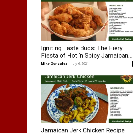
Igniting Taste Buds: The Fiery
Fiesta of Hot ‘n Spicy Jamaican...
Mike Gonzalez
-
July 6, 2021
Jamaican Jerk Chicken Recipe