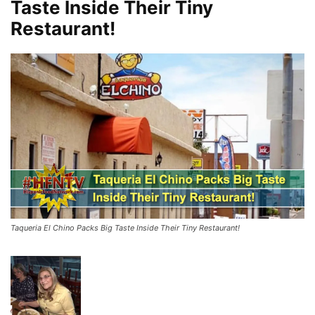
Taste Inside Their Tiny
Restaurant!
Taqueria El Chino Packs Big Taste Inside Their Tiny Restaurant!