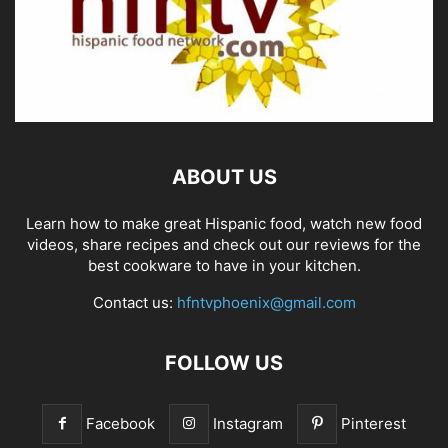
ABOUT US
Learn how to make great Hispanic food, watch new food
videos, share recipes and check out our reviews for the
best cookware to have in your kitchen.
Contact us:
hfntvphoenix@gmail.com
FOLLOW US
Facebook
Instagram
Pinterest