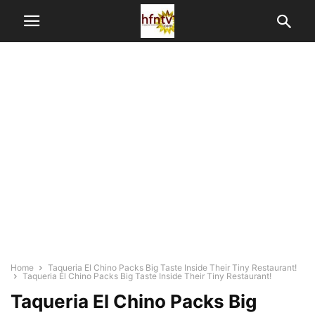
Home
Taqueria El Chino Packs Big Taste Inside Their Tiny Restaurant!
Taqueria El Chino Packs Big Taste Inside Their Tiny Restaurant!
Taqueria El Chino Packs Big