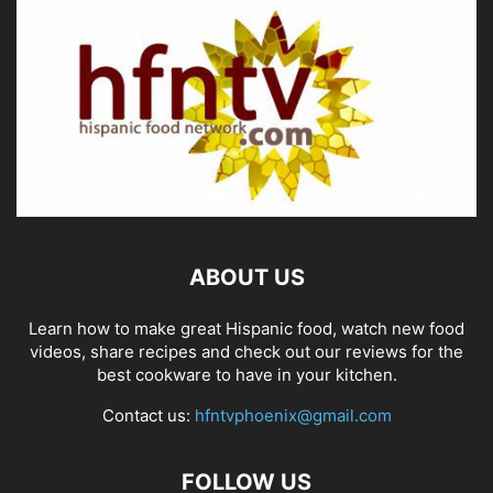
ABOUT US
Learn how to make great Hispanic food, watch new food
videos, share recipes and check out our reviews for the
best cookware to have in your kitchen.
Contact us:
hfntvphoenix@gmail.com
FOLLOW US