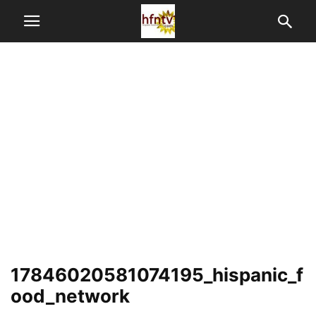
17846020581074195_hispanic_f
ood_network