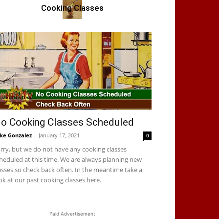
Cooking Classes
o Cooking Classes Scheduled
ke Gonzalez
-
January 17, 2021
0
rry, but we do not have any cooking classes
heduled at this time. We are always planning new
asses so check back often. In the meantime take a
ok at our past cooking classes here.
Paid Advertisement