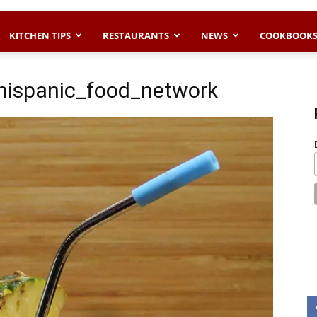
KITCHEN TIPS
RESTAURANTS
NEWS
COOKBOOK
ispanic_food_network