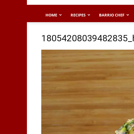
HOME
RECIPES
BARRIO CHEF
18054208039482835_h