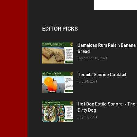
EDITOR PICKS
Jamaican Rum Raisin Banana
Bread
December 10, 2021
Tequila Sunrise Cocktail
July 24, 2021
Hot Dog Estilo Sonora ~ The
Dirty Dog
July 21, 2021