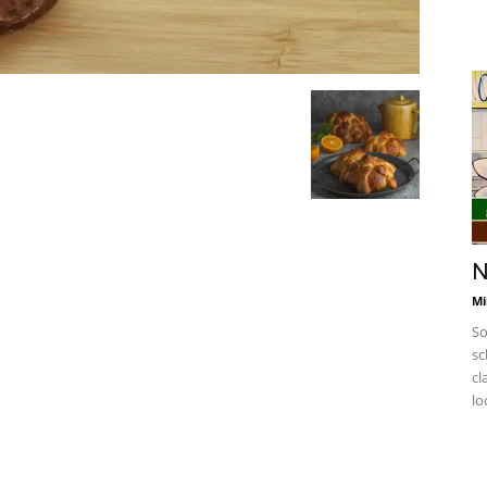
N
Mi
So
sc
cl
lo