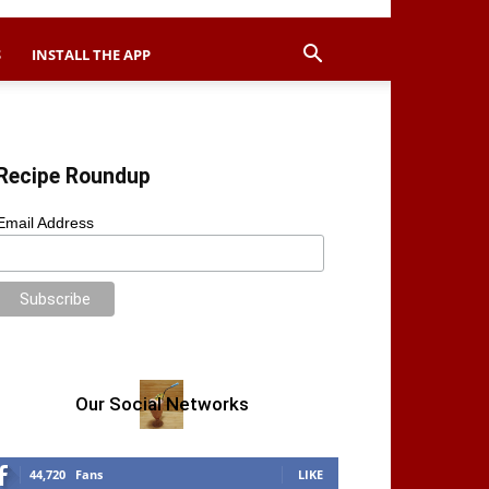
S
INSTALL THE APP
Recipe Roundup
Email Address
Our Social Networks
44,720
Fans
LIKE