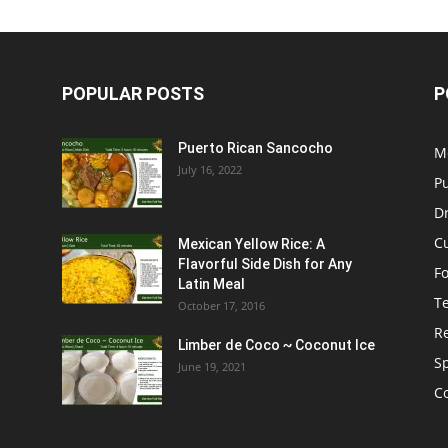
POPULAR POSTS
P
Puerto Rican Sancocho
M
July 16, 2022
P
D
C
Mexican Yellow Rice: A
Flavorful Side Dish for Any
F
Latin Meal
T
October 17, 2016
R
Limber de Coco ~ Coconut Ice
S
June 19, 2021
C