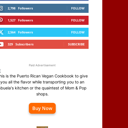
2,798
Followers
FOLLOW
1,527
Followers
FOLLOW
2,564
Followers
FOLLOW
329
Subscribers
SUBSCRIBE
Paid Advertisement
his is the Puerto Rican Vegan Cookbook to give
you all the flavor while transporting you to an
abuela's kitchen or the quaintest of Mom & Pop
shops.
Buy Now