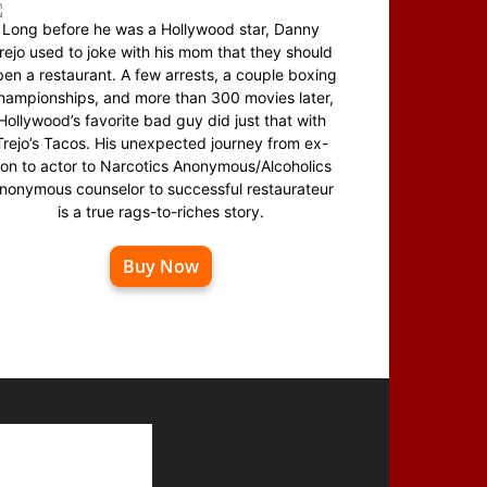
Long before he was a Hollywood star, Danny
rejo used to joke with his mom that they should
en a restaurant. A few arrests, a couple boxing
hampionships, and more than 300 movies later,
Hollywood’s favorite bad guy did just that with
Trejo’s Tacos. His unexpected journey from ex-
on to actor to Narcotics Anonymous/Alcoholics
nonymous counselor to successful restaurateur
is a true rags-to-riches story.
Buy Now