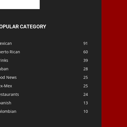
OPULAR CATEGORY
exican
91
uerto Rican
60
rinks
39
uban
28
ood News
25
ex-Mex
25
estaurants
24
panish
13
olombian
10