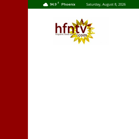
F
94.9
Saturday, August 8, 2026
Phoenix
Hispanic
Food
Network