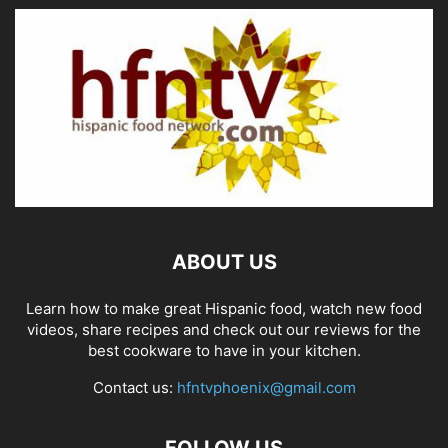
ABOUT US
Learn how to make great Hispanic food, watch new food
videos, share recipes and check out our reviews for the
best cookware to have in your kitchen.
Contact us:
hfntvphoenix@gmail.com
FOLLOW US