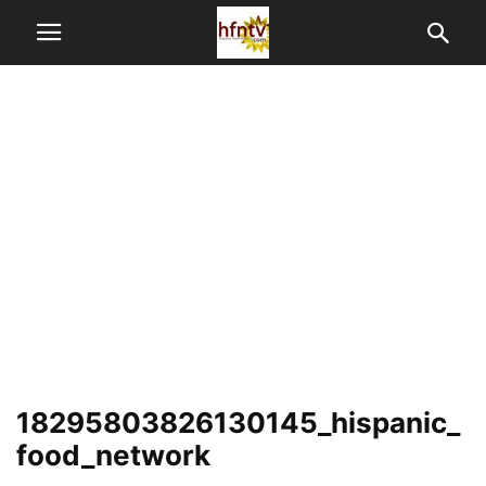
18295803826130145_hispanic_
food_network