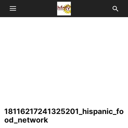
18116217241325201_hispanic_fo
od_network