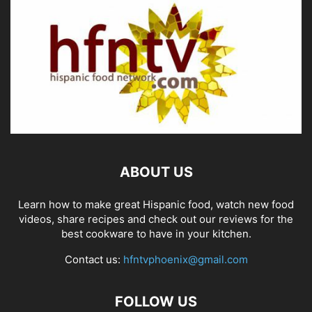
ABOUT US
Learn how to make great Hispanic food, watch new food
videos, share recipes and check out our reviews for the
best cookware to have in your kitchen.
Contact us:
hfntvphoenix@gmail.com
FOLLOW US