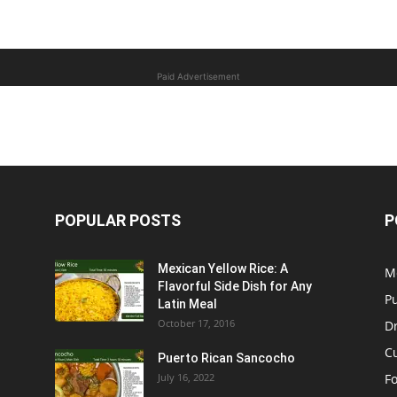
Paid Advertisement
POPULAR POSTS
P
Mexican Yellow Rice: A
M
Flavorful Side Dish for Any
P
Latin Meal
October 17, 2016
D
C
Puerto Rican Sancocho
July 16, 2022
F