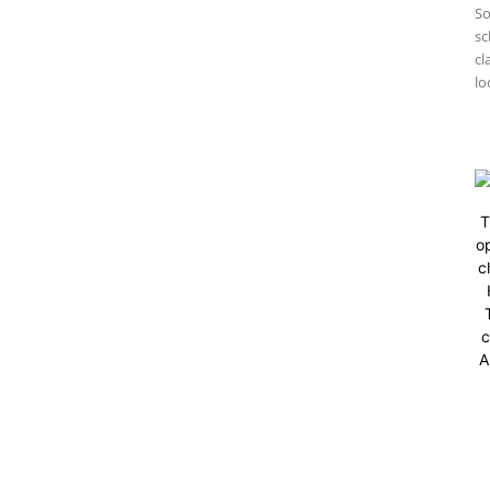
So
sc
cl
lo
T
op
c
c
A