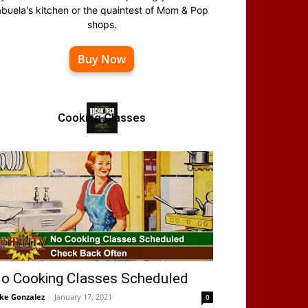
abuela's kitchen or the quaintest of Mom & Pop
shops.
Buy Now
Cooking Classes
o Cooking Classes Scheduled
ke Gonzalez
-
January 17, 2021
0