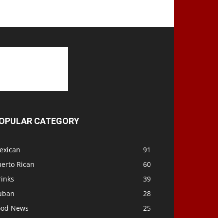
OPULAR CATEGORY
exican
91
uerto Rican
60
rinks
39
uban
28
ood News
25