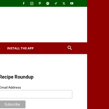
S
INSTALL THE APP
Recipe Roundup
Email Address