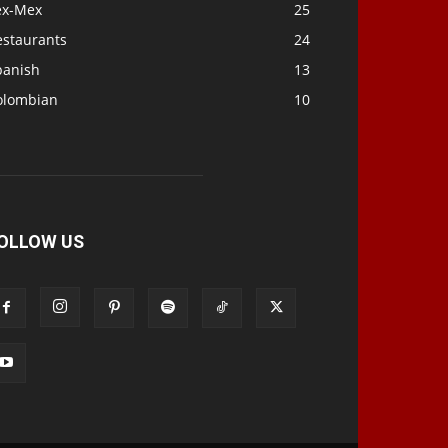
ex-Mex
25
estaurants
24
panish
13
olombian
10
OLLOW US