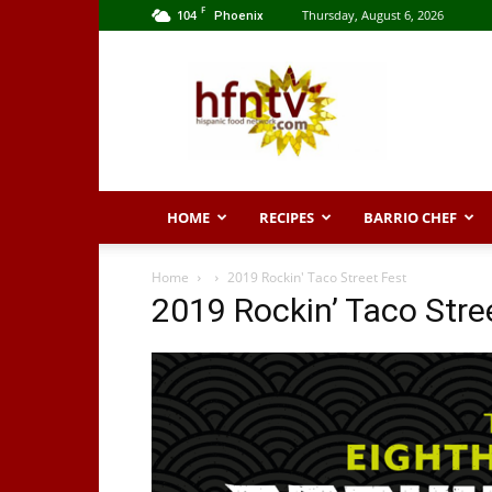
F
104
Thursday, August 6, 2026
Phoenix
Hispanic
Food
Network
HOME
RECIPES
BARRIO CHEF
Home
2019 Rockin' Taco Street Fest
2019 Rockin’ Taco Stre