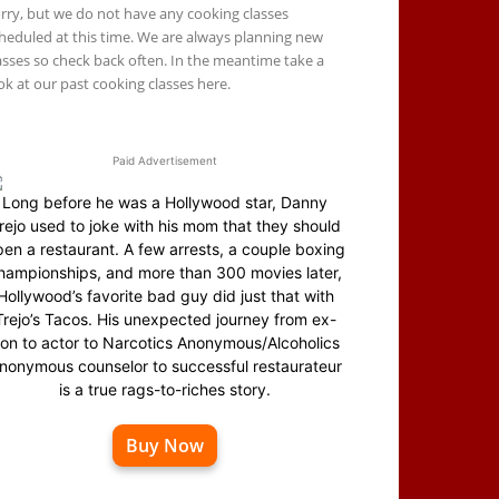
rry, but we do not have any cooking classes
heduled at this time. We are always planning new
asses so check back often. In the meantime take a
ok at our past cooking classes here.
Paid Advertisement
Long before he was a Hollywood star, Danny
rejo used to joke with his mom that they should
en a restaurant. A few arrests, a couple boxing
hampionships, and more than 300 movies later,
Hollywood’s favorite bad guy did just that with
Trejo’s Tacos. His unexpected journey from ex-
on to actor to Narcotics Anonymous/Alcoholics
nonymous counselor to successful restaurateur
is a true rags-to-riches story.
Buy Now