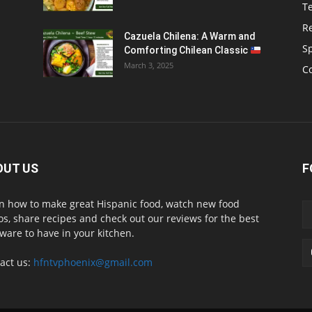
T
R
Cazuela Chilena: A Warm and
S
Comforting Chilean Classic
March 3, 2025
C
OUT US
F
n how to make great Hispanic food, watch new food
os, share recipes and check out our reviews for the best
ware to have in your kitchen.
act us:
hfntvphoenix@gmail.com