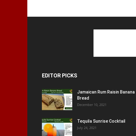
EDITOR PICKS
Jamaican Rum Raisin Banana
Bread
December 10, 2021
Tequila Sunrise Cocktail
July 24, 2021