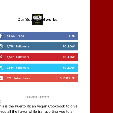
Our Social Networks
44,720
Fans
LIKE
2,798
Followers
FOLLOW
1,527
Followers
FOLLOW
2,564
Followers
FOLLOW
329
Subscribers
SUBSCRIBE
Paid Advertisement
his is the Puerto Rican Vegan Cookbook to give
you all the flavor while transporting you to an