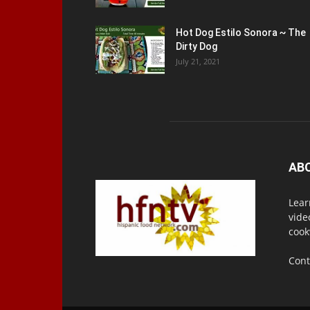
Hot Dog Estilo Sonora ~ The
Dirty Dog
July 21, 2021
AB
Lear
vide
cook
Cont