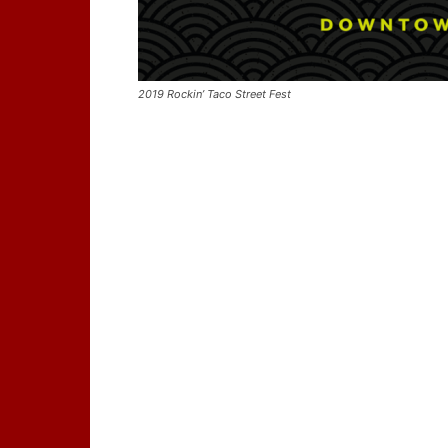
2019 Rockin’ Taco Street Fest