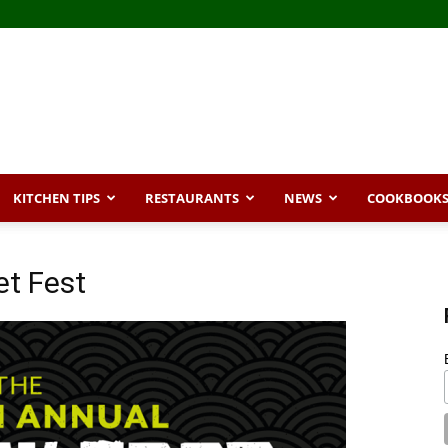
KITCHEN TIPS
RESTAURANTS
NEWS
COOKBOOK
et Fest