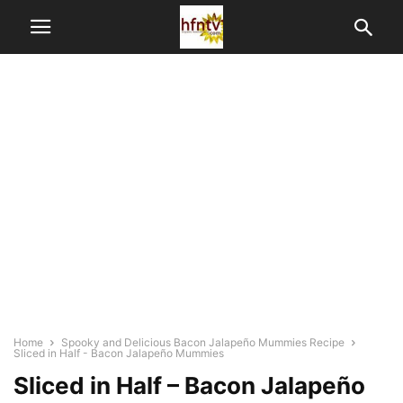
Home
Spooky and Delicious Bacon Jalapeño Mummies Recipe
Sliced in Half - Bacon Jalapeño Mummies
Sliced in Half – Bacon Jalapeño