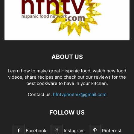
ABOUT US
Learn how to make great Hispanic food, watch new food
videos, share recipes and check out our reviews for the
best cookware to have in your kitchen.
Contact us:
hfntvphoenix@gmail.com
FOLLOW US
Facebook
Instagram
Pinterest