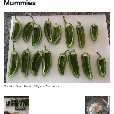
Mummies
Sliced in Half – Bacon Jalapeño Mummies