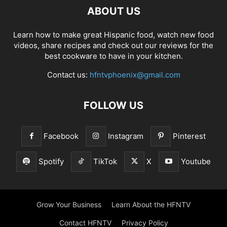
ABOUT US
Learn how to make great Hispanic food, watch new food
videos, share recipes and check out our reviews for the
best cookware to have in your kitchen.
Contact us:
hfntvphoenix@gmail.com
FOLLOW US
Facebook
Instagram
Pinterest
Spotify
TikTok
X
Youtube
Grow Your Business
Learn About the HFNTV
Contact HFNTV
Privacy Policy