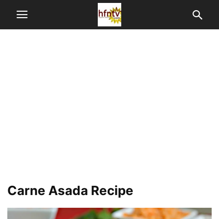
Carne Asada Recipe