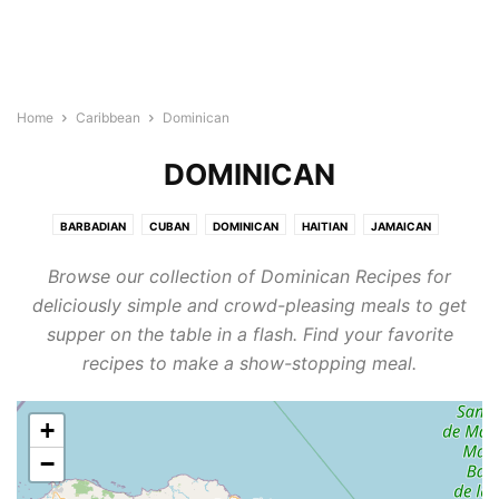
Home
Caribbean
Dominican
DOMINICAN
BARBADIAN
CUBAN
DOMINICAN
HAITIAN
JAMAICAN
PUERTO RICAN
Browse our collection of Dominican Recipes for
deliciously simple and crowd-pleasing meals to get
supper on the table in a flash. Find your favorite
recipes to make a show-stopping meal.
+
−