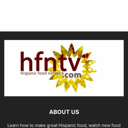
ABOUT US
Learn how to make great Hispanic food, watch new food