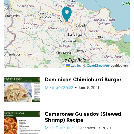
Leaflet
|
©
OpenStreetMap
contributors
Dominican Chimichurri Burger
Mike Gonzalez
-
June 5, 2021
Camarones Guisados (Stewed
Shrimp) Recipe
Mike Gonzalez
-
December 13, 2020