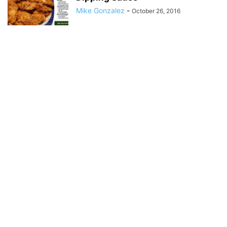
Mike Gonzalez
-
October 26, 2016