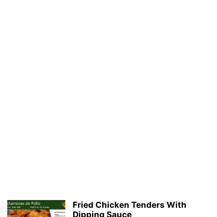
Fried Chicken Tenders With
Dipping Sauce