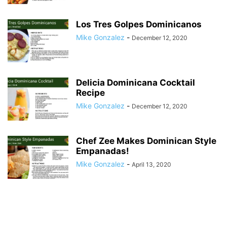
Los Tres Golpes Dominicanos
Mike Gonzalez
-
December 12, 2020
Delicia Dominicana Cocktail
Recipe
Mike Gonzalez
-
December 12, 2020
Chef Zee Makes Dominican Style
Empanadas!
Mike Gonzalez
-
April 13, 2020