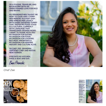
Chef Zee