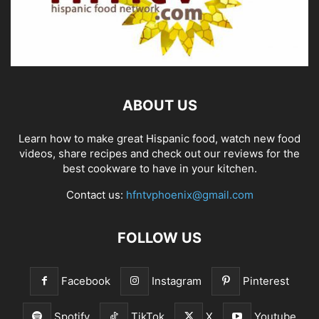
ABOUT US
Learn how to make great Hispanic food, watch new food
videos, share recipes and check out our reviews for the
best cookware to have in your kitchen.
Contact us:
hfntvphoenix@gmail.com
FOLLOW US
Facebook
Instagram
Pinterest
Spotify
TikTok
X
Youtube