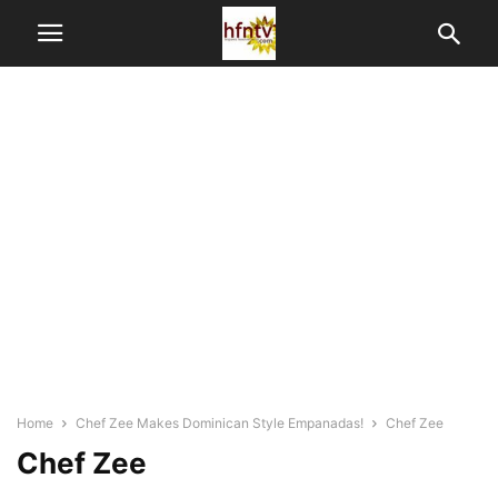
Home
Chef Zee Makes Dominican Style Empanadas!
Chef Zee
Chef Zee