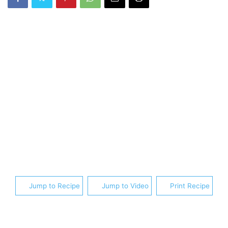
Jump to Recipe
Jump to Video
Print Recipe