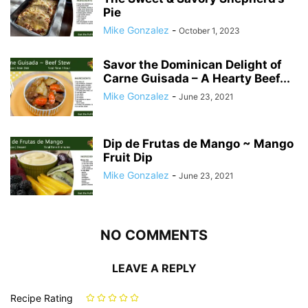
Pie
Mike Gonzalez
-
October 1, 2023
Savor the Dominican Delight of
Carne Guisada – A Hearty Beef...
Mike Gonzalez
-
June 23, 2021
Dip de Frutas de Mango ~ Mango
Fruit Dip
Mike Gonzalez
-
June 23, 2021
NO COMMENTS
LEAVE A REPLY
Recipe Rating