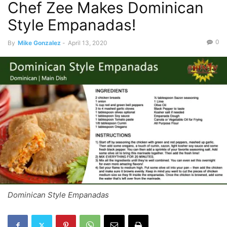
Chef Zee Makes Dominican
Style Empanadas!
0
By
Mike Gonzalez
-
April 13, 2020
Dominican Style Empanadas