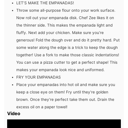
LET’S MAKE THE EMPANADAS!
Throw some all-purpose flour onto your work surface.
Now roll out your empanada disk. Chef Zee likes it on
the thinner side. This makes the empanada light and
fluffy. Next add your chicken. Make sure you’re
generous! Fold the dough over and do it pretty hard. Put
some water along the edge is a trick to keep the dough
together! Use a fork to make those classic indentations!
You can use a pizza cutter to get a perfect shape! This
makes your empanada look nice and uniformed.
FRY YOUR EMPANADAS
Place your empanadas into hot oil and make sure you
keep a close eye on them! Fry until they’re golden
brown. Once they’re perfect take them out. Drain the
excess oil on a paper towel!
Video