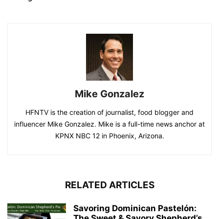
Mike Gonzalez
HFNTV is the creation of journalist, food blogger and
influencer Mike Gonzalez. Mike is a full-time news anchor at
KPNX NBC 12 in Phoenix, Arizona.
RELATED ARTICLES
Savoring Dominican Pastelón:
The Sweet & Savory Shepherd’s