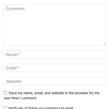
Save my name, email, and website in this browser for the
next time I comment.
Notify me of follow-up comments by email.