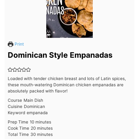
Print
Dominican Style Empanadas
Loaded with tender chicken breast and lots of Latin spices,
these mouth-watering Dominican chicken empanadas are
absolutely packed with flavor!
Course
Main Dish
Cuisine
Dominican
Keyword
empanada
minutes
Prep Time
10
minutes
minutes
Cook Time
20
minutes
minutes
Total Time
30
minutes