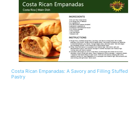
Costa Rican Empanadas: A Savory and Filling Stuffed
Pastry