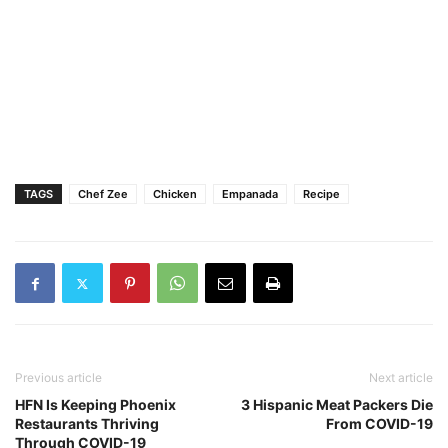
TAGS
Chef Zee
Chicken
Empanada
Recipe
Previous article
Next article
HFN Is Keeping Phoenix
3 Hispanic Meat Packers Die
Restaurants Thriving
From COVID-19
Through COVID-19