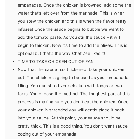
empanadas. Once the chicken is browned, add some the
water that’s left over from the marinade. This is when
you stew the chicken and this is when the flavor really
infuses! Once the sauce begins to bubble we want to
add the tomato paste. As you stir the sauce – it will
begin to thicken. Now it’s time to add the olives. This is
optional but that’s the way Chef Zee likes it!
TIME TO TAKE CHICKEN OUT OF PAN
Now that the sauce has thickened, take your chicken
out. The chicken is going to be used as your empanada
filling. You can shred your chicken with tongs or two
forks. You choose the method. The toughest part of this
process is making sure you don’t eat the chicken! Once
your chicken is shredded you will gently place it back
into your sauce. At this point, your sauce should be
pretty thick. This is a good thing. You don’t want sauce
oozing out of your empanada.