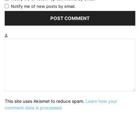
Notify me of new posts by email.
Δ
This site uses Akismet to reduce spam.
Learn how your
comment data is processed.