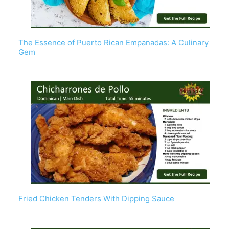
The Essence of Puerto Rican Empanadas: A Culinary
Gem
Fried Chicken Tenders With Dipping Sauce