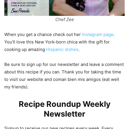
Chef Zee
When you get a chance check out her
Instagram page
.
You’ll love this New York-born chica with the gift for
cooking up amazing
Hispanic dishes
.
Be sure to sign up for our newsletter and leave a comment
about this recipe if you can. Thank you for taking the time
to visit our website and coman bien mis amigos (eat well
my friends).
Recipe Roundup Weekly
Newsletter
Signup to receive our new recipes every week. Every