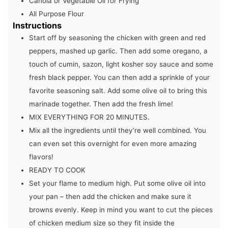
Canola or Vegetable Oil for Frying
All Purpose Flour
Instructions
Start off by seasoning the chicken with green and red
peppers, mashed up garlic. Then add some oregano, a
touch of cumin, sazon, light kosher soy sauce and some
fresh black pepper. You can then add a sprinkle of your
favorite seasoning salt. Add some olive oil to bring this
marinade together. Then add the fresh lime!
MIX EVERYTHING FOR 20 MINUTES.
Mix all the ingredients until they’re well combined. You
can even set this overnight for even more amazing
flavors!
READY TO COOK
Set your flame to medium high. Put some olive oil into
your pan – then add the chicken and make sure it
browns evenly. Keep in mind you want to cut the pieces
of chicken medium size so they fit inside the