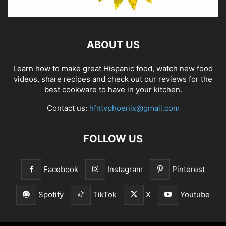
ABOUT US
Learn how to make great Hispanic food, watch new food
videos, share recipes and check out our reviews for the
best cookware to have in your kitchen.
Contact us:
hfntvphoenix@gmail.com
FOLLOW US
Facebook
Instagram
Pinterest
Spotify
TikTok
X
Youtube