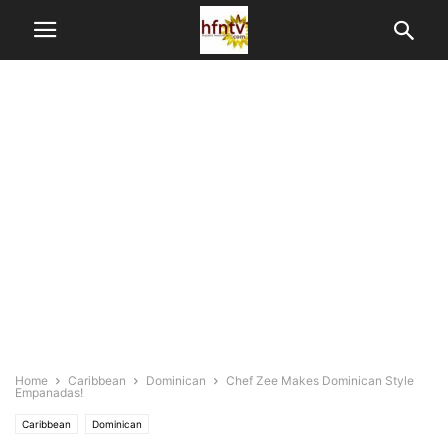
Home
Caribbean
Dominican
Chef Zee Makes Dominican Style
Empanadas!
Caribbean
Dominican