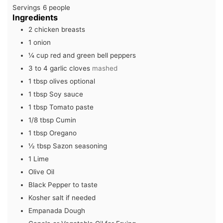
Servings
6
people
Ingredients
2
chicken breasts
1
onion
¼
cup
red and green bell peppers
3 to 4
garlic cloves
mashed
1
tbsp
olives optional
1
tbsp
Soy sauce
1
tbsp
Tomato paste
1/8
tbsp
Cumin
1
tbsp
Oregano
½
tbsp
Sazon seasoning
1
Lime
Olive Oil
Black Pepper to taste
Kosher salt if needed
Empanada Dough