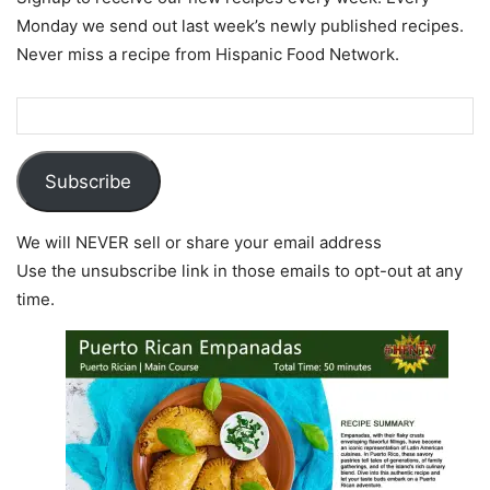
Monday we send out last week’s newly published recipes.
Never miss a recipe from Hispanic Food Network.
Subscribe
We will NEVER sell or share your email address
Use the unsubscribe link in those emails to opt-out at any
time.