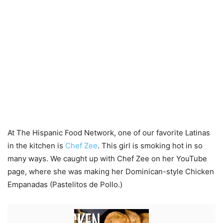
At The Hispanic Food Network, one of our favorite Latinas
in the kitchen is
Chef Zee
. This girl is smoking hot in so
many ways. We caught up with Chef Zee on her YouTube
page, where she was making her Dominican-style Chicken
Empanadas (Pastelitos de Pollo.)