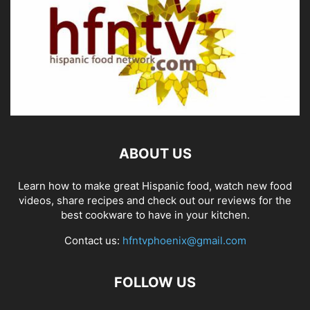
ABOUT US
Learn how to make great Hispanic food, watch new food
videos, share recipes and check out our reviews for the
best cookware to have in your kitchen.
Contact us:
hfntvphoenix@gmail.com
FOLLOW US