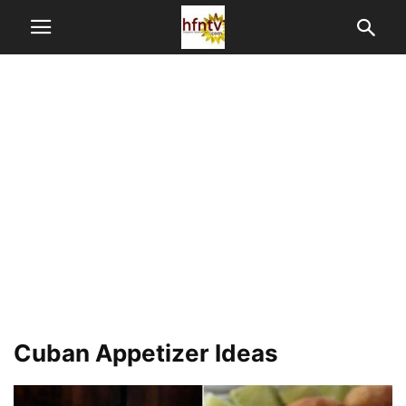
Cuban Appetizer Ideas