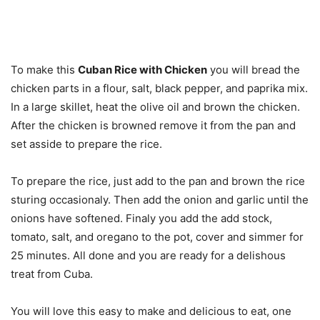
To make this
Cuban Rice with Chicken
you will bread the
chicken parts in a flour, salt, black pepper, and paprika mix.
In a large skillet, heat the olive oil and brown the chicken.
After the chicken is browned remove it from the pan and
set asside to prepare the rice.
To prepare the rice, just add to the pan and brown the rice
sturing occasionaly. Then add the onion and garlic until the
onions have softened. Finaly you add the add stock,
tomato, salt, and oregano to the pot, cover and simmer for
25 minutes. All done and you are ready for a delishous
treat from Cuba.
You will love this easy to make and delicious to eat, one