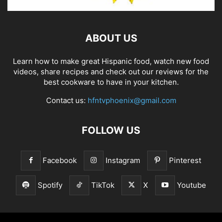
ABOUT US
Learn how to make great Hispanic food, watch new food
videos, share recipes and check out our reviews for the
best cookware to have in your kitchen.
Contact us:
hfntvphoenix@gmail.com
FOLLOW US
Facebook
Instagram
Pinterest
Spotify
TikTok
X
Youtube