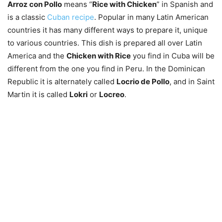
Arroz con Pollo
means “
Rice with Chicken
” in Spanish and
is a classic
Cuban recipe
. Popular in many Latin American
countries it has many different ways to prepare it, unique
to various countries. This dish is prepared all over Latin
America and the
Chicken with Rice
you find in Cuba will be
different from the one you find in Peru. In the Dominican
Republic it is alternately called
Locrio de Pollo
, and in Saint
Martin it is called
Lokri
or
Locreo
.