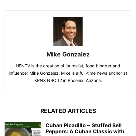
Mike Gonzalez
HFNTV is the creation of journalist, food blogger and
influencer Mike Gonzalez. Mike is a full-time news anchor at
KPNX NBC 12 in Phoenix, Arizona.
RELATED ARTICLES
Cuban Picadillo ~ Stuffed Bell
Peppers: A Cuban Classic with