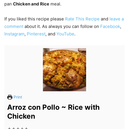
pan
Chicken and Rice
meal.
If you liked this recipe please
Rate This Recipe
and
leave a
comment
about it. As always you can follow on
Facebook
,
Instagram
,
Pinterest
, and
YouTube
.
Print
Arroz con Pollo ~ Rice with
Chicken