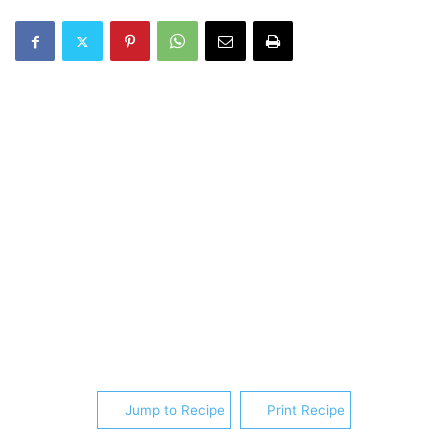
Jump to Recipe
Print Recipe