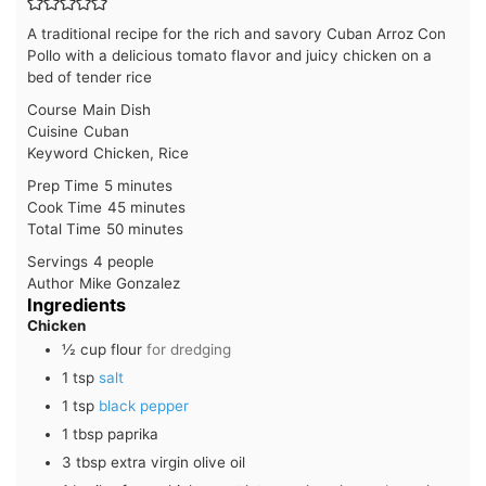
A traditional recipe for the rich and savory Cuban Arroz Con
Pollo with a delicious tomato flavor and juicy chicken on a
bed of tender rice
Course
Main Dish
Cuisine
Cuban
Keyword
Chicken, Rice
minutes
Prep Time
5
minutes
minutes
Cook Time
45
minutes
minutes
Total Time
50
minutes
Servings
4
people
Author
Mike Gonzalez
Ingredients
Chicken
½
cup
flour
for dredging
1
tsp
salt
1
tsp
black pepper
1
tbsp
paprika
3
tbsp
extra virgin olive oil