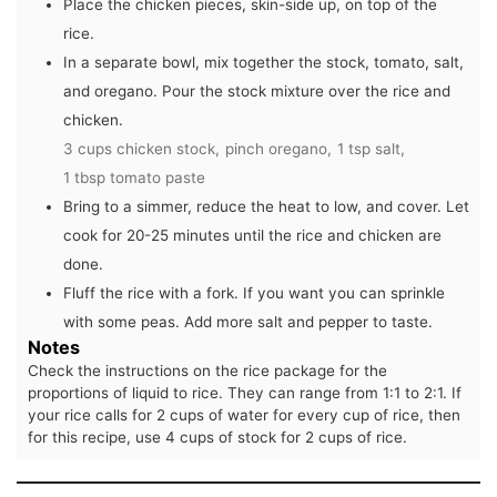
Place the chicken pieces, skin-side up, on top of the
rice.
In a separate bowl, mix together the stock, tomato, salt,
and oregano. Pour the stock mixture over the rice and
chicken.
3 cups chicken stock,
pinch oregano,
1 tsp salt,
1 tbsp tomato paste
Bring to a simmer, reduce the heat to low, and cover. Let
cook for 20-25 minutes until the rice and chicken are
done.
Fluff the rice with a fork. If you want you can sprinkle
with some peas. Add more salt and pepper to taste.
Notes
Check the instructions on the rice package for the
proportions of liquid to rice. They can range from 1:1 to 2:1. If
your rice calls for 2 cups of water for every cup of rice, then
for this recipe, use 4 cups of stock for 2 cups of rice.