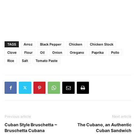
TAGS
Arroz
Black Pepper
Chicken
Chicken Stock
Clove
Flour
Oil
Onion
Oregano
Paprika
Pollo
Rice
Salt
Tomato Paste
Previous article
Next article
Cuban Style Bruschetta ~
The Cubano, an Authentic
Bruschetta Cubana
Cuban Sandwich