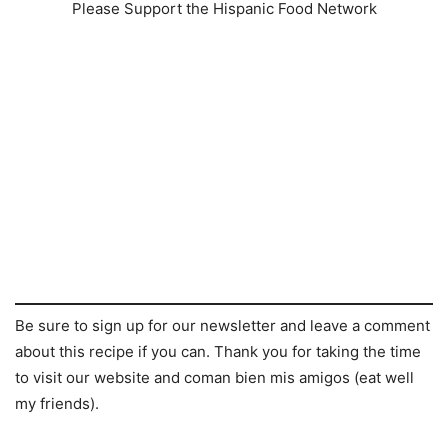
Please Support the Hispanic Food Network
Be sure to sign up for our newsletter and leave a comment
about this recipe if you can. Thank you for taking the time
to visit our website and coman bien mis amigos (eat well
my friends).