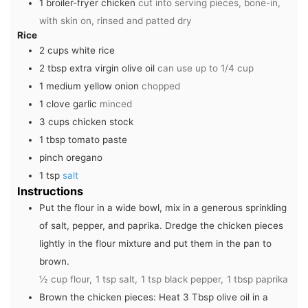
1
broiler-fryer chicken
cut into serving pieces, bone-in,
with skin on, rinsed and patted dry
Rice
2
cups
white rice
2
tbsp
extra virgin olive oil
can use up to 1/4 cup
1
medium
yellow onion
chopped
1
clove
garlic
minced
3
cups
chicken stock
1
tbsp
tomato paste
pinch
oregano
1
tsp
salt
Instructions
Put the flour in a wide bowl, mix in a generous sprinkling
of salt, pepper, and paprika. Dredge the chicken pieces
lightly in the flour mixture and put them in the pan to
brown.
½ cup flour,
1 tsp salt,
1 tsp black pepper,
1 tbsp paprika
Brown the chicken pieces: Heat 3 Tbsp olive oil in a