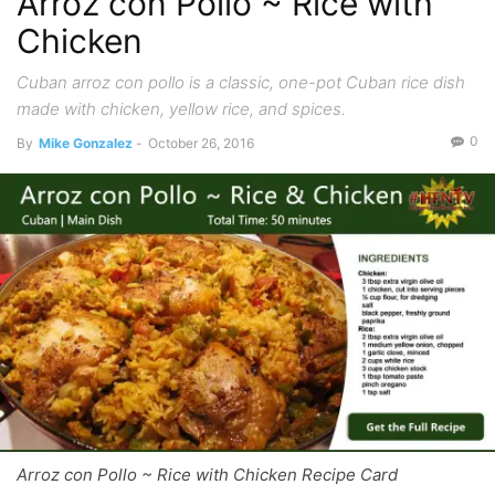
Arroz con Pollo ~ Rice with
Chicken
Cuban arroz con pollo is a classic, one-pot Cuban rice dish
made with chicken, yellow rice, and spices.
0
By
Mike Gonzalez
-
October 26, 2016
Arroz con Pollo ~ Rice with Chicken Recipe Card