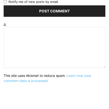
Notify me of new posts by email.
Δ
This site uses Akismet to reduce spam.
Learn how your
comment data is processed.