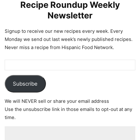
Recipe Roundup Weekly
Newsletter
Signup to receive our new recipes every week. Every
Monday we send out last week’s newly published recipes.
Never miss a recipe from Hispanic Food Network.
Subscribe
We will NEVER sell or share your email address
Use the unsubscribe link in those emails to opt-out at any
time.