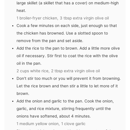
large skillet (a skillet that has a cover) on medium-high
heat.
1 broiler-fryer chicken,
3 tbsp extra virgin olive oil
Cook a few minutes on each side, just enough so that
the chicken has browned. Use a slotted spoon to
remove from the pan and set aside.
Add the rice to the pan to brown. Add a little more olive
oil if necessary. Stir first to coat the rice with the olive
oil in the pan.
2 cups white rice,
2 tbsp extra virgin olive oil
Don't stir too much or you will prevent it from browning.
Let the rice brown and then stir a little to let more of it
brown.
Add the onion and garlic to the pan. Cook the onion,
garlic, and rice mixture, stirring frequently until the
onions have softened, about 4 minutes.
1 medium yellow onion,
1 clove garlic