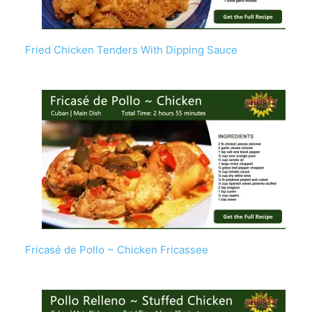
Fried Chicken Tenders With Dipping Sauce
Fricasé de Pollo ~ Chicken Fricassee