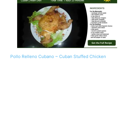
Pollo Relleno Cubano ~ Cuban Stuffed Chicken