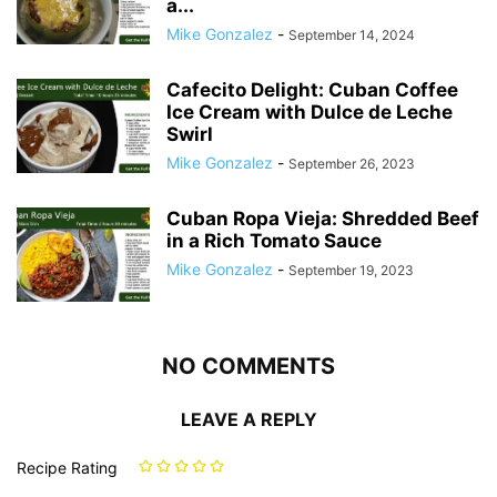
a...
Mike Gonzalez
-
September 14, 2024
Cafecito Delight: Cuban Coffee
Ice Cream with Dulce de Leche
Swirl
Mike Gonzalez
-
September 26, 2023
Cuban Ropa Vieja: Shredded Beef
in a Rich Tomato Sauce
Mike Gonzalez
-
September 19, 2023
NO COMMENTS
LEAVE A REPLY
Recipe Rating