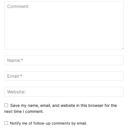
Save my name, email, and website in this browser for the
next time I comment.
Notify me of follow-up comments by email.