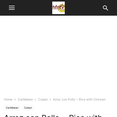
Home
Caribbean
Cuban
Arroz con Pollo ~ Rice with Chicken
Caribbean
Cuban