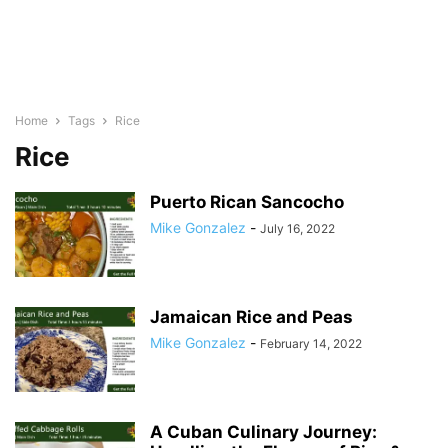
Home
Tags
Rice
Rice
Puerto Rican Sancocho
Mike Gonzalez
-
July 16, 2022
Jamaican Rice and Peas
Mike Gonzalez
-
February 14, 2022
A Cuban Culinary Journey: