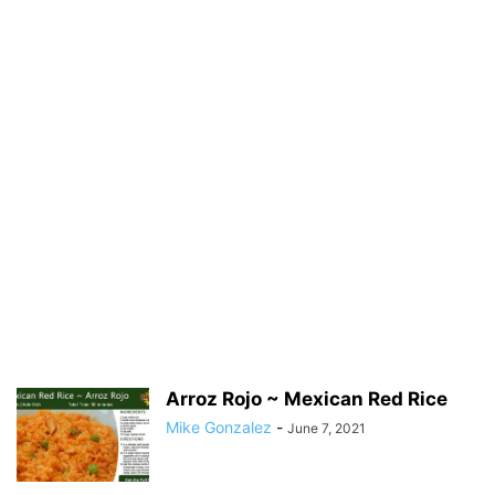
Arroz Rojo ~ Mexican Red Rice
Mike Gonzalez
-
June 7, 2021