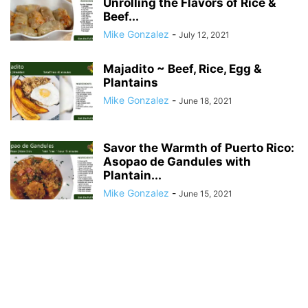
Unrolling the Flavors of Rice &
Beef...
Mike Gonzalez
-
July 12, 2021
Majadito ~ Beef, Rice, Egg &
Plantains
Mike Gonzalez
-
June 18, 2021
Savor the Warmth of Puerto Rico:
Asopao de Gandules with
Plantain...
Mike Gonzalez
-
June 15, 2021