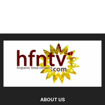
ABOUT US