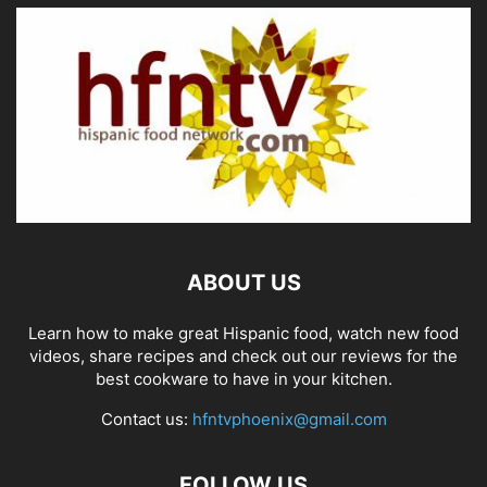
ABOUT US
Learn how to make great Hispanic food, watch new food
videos, share recipes and check out our reviews for the
best cookware to have in your kitchen.
Contact us:
hfntvphoenix@gmail.com
FOLLOW US