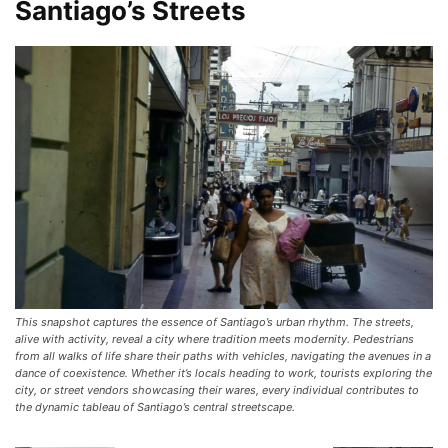
Santiago’s Streets
This snapshot captures the essence of Santiago’s urban rhythm. The streets,
alive with activity, reveal a city where tradition meets modernity. Pedestrians
from all walks of life share their paths with vehicles, navigating the avenues in a
dance of coexistence. Whether it’s locals heading to work, tourists exploring the
city, or street vendors showcasing their wares, every individual contributes to
the dynamic tableau of Santiago’s central streetscape.