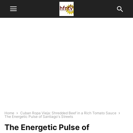
Home
Cuban Ropa Vieja: Shredded Beef in a Rich Tomato Sauce
The Energetic Pulse of Santiago's Streets
The Energetic Pulse of