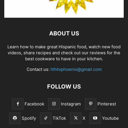
ABOUT US
Learn how to make great Hispanic food, watch new food
videos, share recipes and check out our reviews for the
best cookware to have in your kitchen.
Contact us:
hfntvphoenix@gmail.com
FOLLOW US
Facebook
Instagram
Pinterest
Spotify
TikTok
X
Youtube