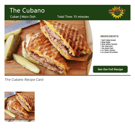
The Cubano Recipe Card