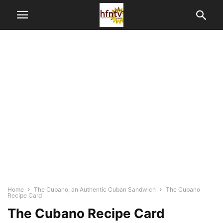
Home
The Cubano, an Authentic Cuban Sandwich
The Cubano
Recipe Card
The Cubano Recipe Card