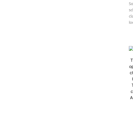
So
sc
cl
lo
T
op
c
c
A