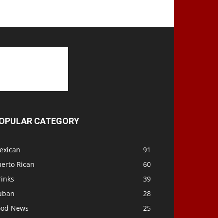
OPULAR CATEGORY
exican
91
uerto Rican
60
rinks
39
uban
28
ood News
25