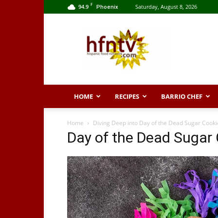
F
94.9
Saturday, August 8, 2026
Phoenix
Hispanic
Food
Network
HOME
RECIPES
BARRIO CHEF
Home
Diving Deep into Day of the Dead Sugar Cookie
Day of the Dead Sugar