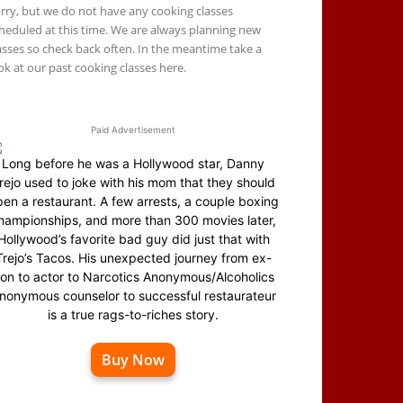
rry, but we do not have any cooking classes
heduled at this time. We are always planning new
asses so check back often. In the meantime take a
ok at our past cooking classes here.
Paid Advertisement
Long before he was a Hollywood star, Danny
rejo used to joke with his mom that they should
en a restaurant. A few arrests, a couple boxing
hampionships, and more than 300 movies later,
Hollywood’s favorite bad guy did just that with
Trejo’s Tacos. His unexpected journey from ex-
on to actor to Narcotics Anonymous/Alcoholics
nonymous counselor to successful restaurateur
is a true rags-to-riches story.
Buy Now