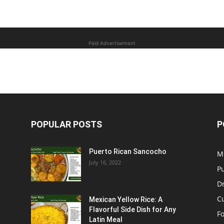
Paid Advertisement
POPULAR POSTS
P
Puerto Rican Sancocho
M
July 16, 2022
P
D
C
Mexican Yellow Rice: A
Flavorful Side Dish for Any
F
Latin Meal