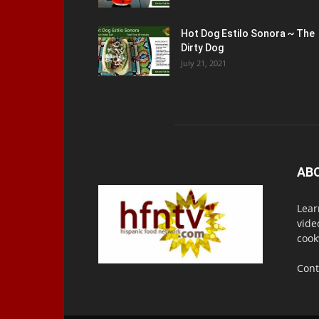
Hot Dog Estilo Sonora ~ The
Dirty Dog
July 21, 2021
AB
Lear
vide
cook
Cont