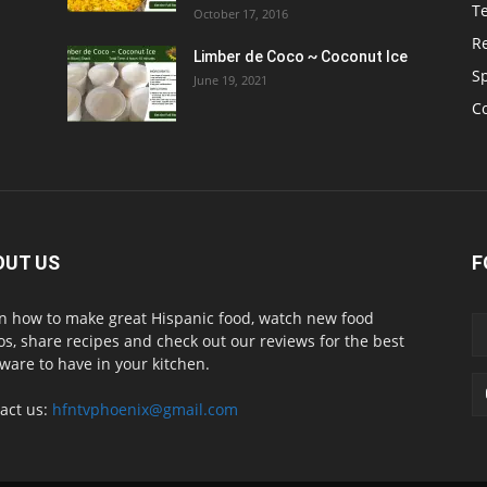
T
October 17, 2016
R
Limber de Coco ~ Coconut Ice
S
June 19, 2021
C
OUT US
F
n how to make great Hispanic food, watch new food
os, share recipes and check out our reviews for the best
ware to have in your kitchen.
act us:
hfntvphoenix@gmail.com