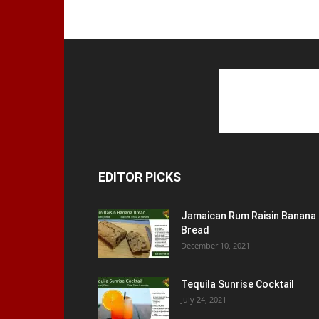
EDITOR PICKS
Jamaican Rum Raisin Banana
Bread
December 10, 2021
Tequila Sunrise Cocktail
July 24, 2021