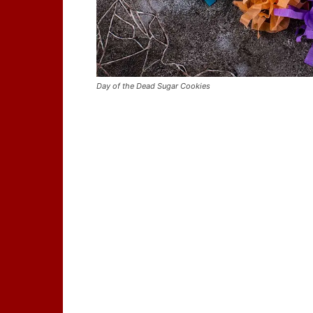
Day of the Dead Sugar Cookies