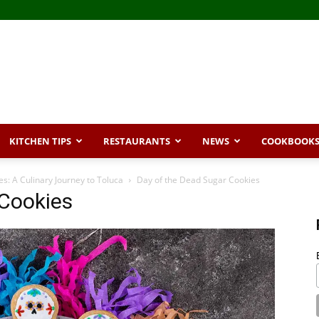
KITCHEN TIPS
RESTAURANTS
NEWS
COOKBOOK
s: A Culinary Journey to Toluca
Day of the Dead Sugar Cookies
 Cookies