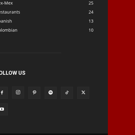
ex-Mex
25
estaurants
24
panish
13
olombian
10
OLLOW US