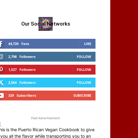
Our Social Networks
44,720
Fans
LIKE
2,798
Followers
FOLLOW
1,527
Followers
FOLLOW
2,564
Followers
FOLLOW
329
Subscribers
SUBSCRIBE
Paid Advertisement
his is the Puerto Rican Vegan Cookbook to give
you all the flavor while transporting you to an