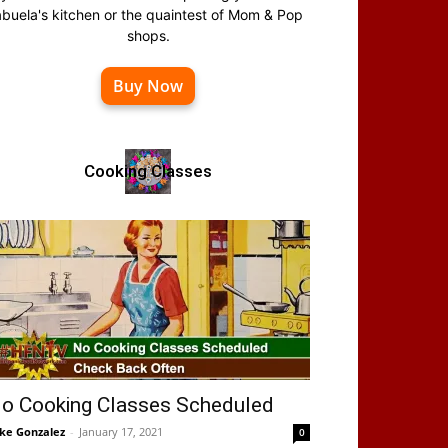
abuela's kitchen or the quaintest of Mom & Pop
shops.
Buy Now
Cooking Classes
o Cooking Classes Scheduled
ke Gonzalez
-
January 17, 2021
0