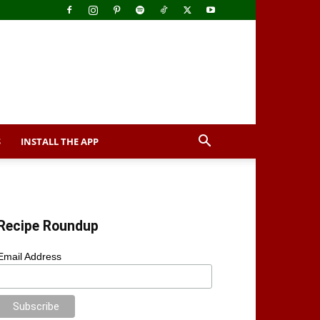
S
INSTALL THE APP
Recipe Roundup
Email Address