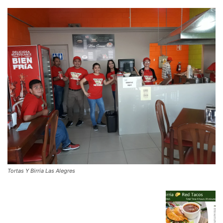
Tortas Y Birria Las Alegres