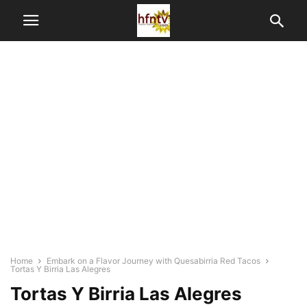
Home
Embark on a Flavor Journey with Quesabirria Red Tacos
Tortas Y Birria Las Alegres
Tortas Y Birria Las Alegres