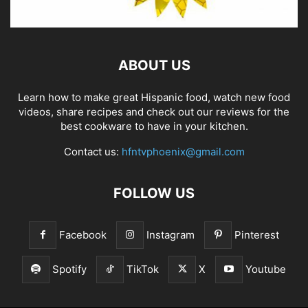
ABOUT US
Learn how to make great Hispanic food, watch new food
videos, share recipes and check out our reviews for the
best cookware to have in your kitchen.
Contact us:
hfntvphoenix@gmail.com
FOLLOW US
Facebook
Instagram
Pinterest
Spotify
TikTok
X
Youtube