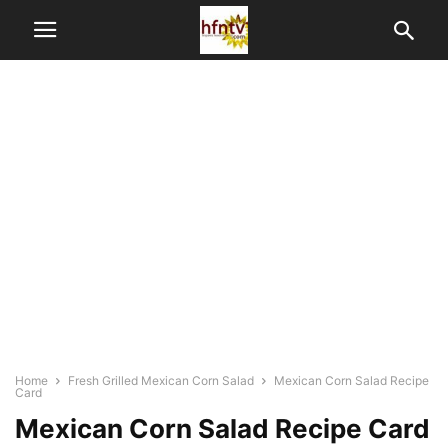
Home
Fresh Grilled Mexican Corn Salad
Mexican Corn Salad Recipe
Card
Mexican Corn Salad Recipe Card