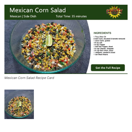
Mexican Corn Salad Recipe Card