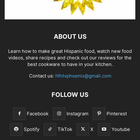
ABOUT US
Learn how to make great Hispanic food, watch new food
videos, share recipes and check out our reviews for the
best cookware to have in your kitchen.
Contact us:
hfntvphoenix@gmail.com
FOLLOW US
Facebook
Instagram
Pinterest
Spotify
TikTok
X
Youtube