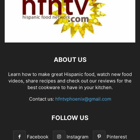
ABOUT US
Learn how to make great Hispanic food, watch new food
videos, share recipes and check out our reviews for the
best cookware to have in your kitchen.
Contact us:
hfntvphoenix@gmail.com
FOLLOW US
Facebook
Instagram
Pinterest