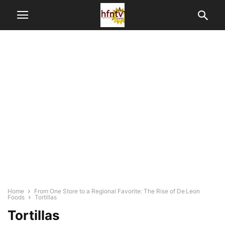
Home
From One Store to a Regional Favorite: The Rise of De Leon
Foods
Tortillas
Tortillas