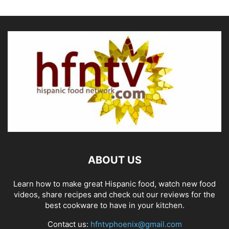
ABOUT US
Learn how to make great Hispanic food, watch new food
videos, share recipes and check out our reviews for the
best cookware to have in your kitchen.
Contact us:
hfntvphoenix@gmail.com