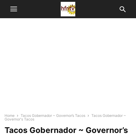
Home
Tacos Gobernador ~ Governor’s Tacos
Tacos Gobernador ~
Governor's Tacos
Tacos Gobernador ~ Governor’s