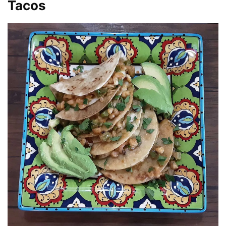
Tacos