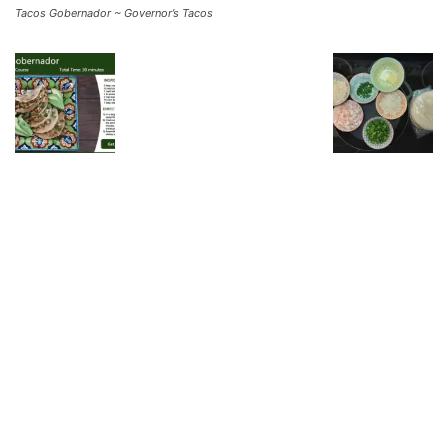
Tacos Gobernador ~ Governor’s Tacos