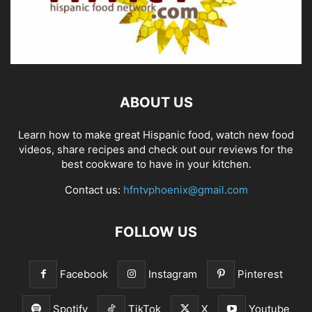
ABOUT US
Learn how to make great Hispanic food, watch new food
videos, share recipes and check out our reviews for the
best cookware to have in your kitchen.
Contact us:
hfntvphoenix@gmail.com
FOLLOW US
Facebook
Instagram
Pinterest
Spotify
TikTok
X
Youtube