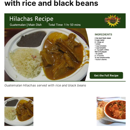
with rice and black beans
Guatemalan Hilachas served with rice and black beans