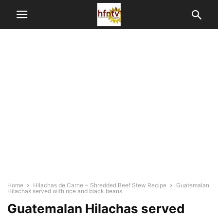
Home
Hilachas de Carne ~ Shredded Beef Stew Recipe
Guatemalan
Hilachas served with rice and black beans
Guatemalan Hilachas served