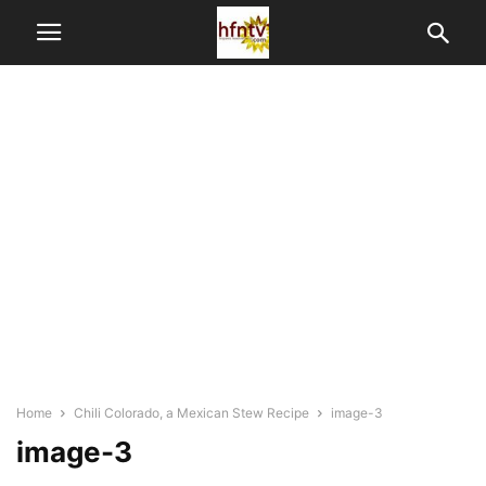
Home
Chili Colorado, a Mexican Stew Recipe
image-3
image-3