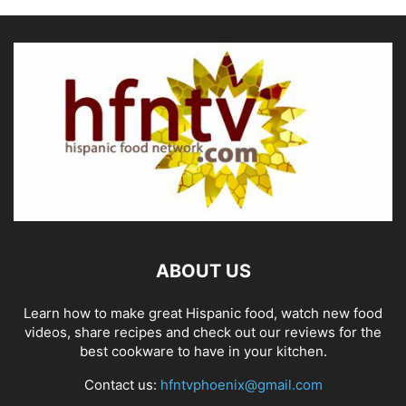
ABOUT US
Learn how to make great Hispanic food, watch new food
videos, share recipes and check out our reviews for the
best cookware to have in your kitchen.
Contact us:
hfntvphoenix@gmail.com