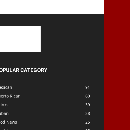
OPULAR CATEGORY
exican
91
uerto Rican
60
rinks
39
uban
28
ood News
25