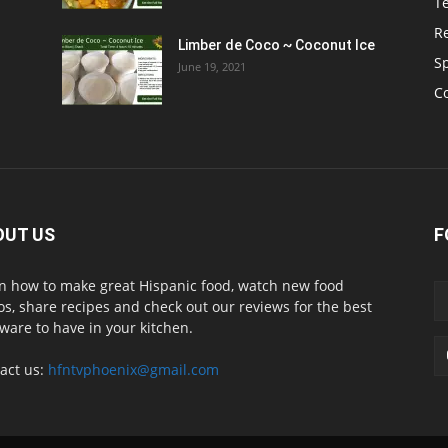
T
R
Limber de Coco ~ Coconut Ice
S
June 19, 2021
C
OUT US
F
n how to make great Hispanic food, watch new food
os, share recipes and check out our reviews for the best
ware to have in your kitchen.
act us:
hfntvphoenix@gmail.com