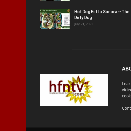
Hot Dog Estilo Sonora ~ The
Dirty Dog
July 21, 2021
AB
Lear
vide
cook
Cont