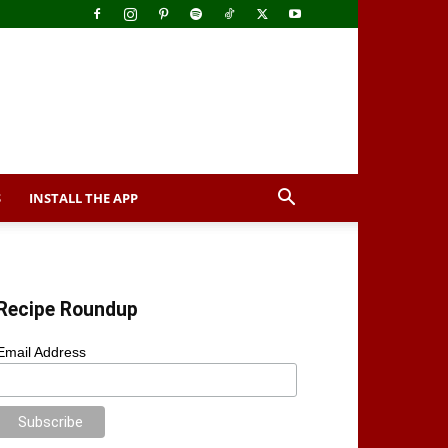
S
INSTALL THE APP
Recipe Roundup
Email Address