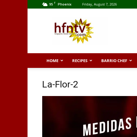
F
95
Friday, August 7, 2026
Phoenix
Hispanic
Food
Network
HOME
RECIPES
BARRIO CHEF
La-Flor-2