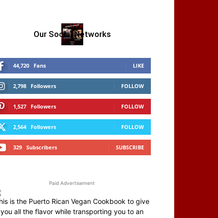
Our Social Networks
44,720
Fans
LIKE
2,798
Followers
FOLLOW
1,527
Followers
FOLLOW
2,564
Followers
FOLLOW
329
Subscribers
SUBSCRIBE
Paid Advertisement
his is the Puerto Rican Vegan Cookbook to give
you all the flavor while transporting you to an