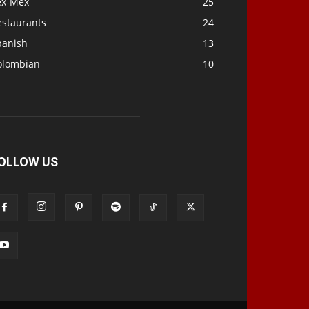
ex-Mex
25
estaurants
24
panish
13
olombian
10
OLLOW US