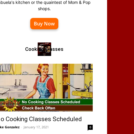
abuela's kitchen or the quaintest of Mom & Pop
shops.
Buy Now
Cooking Classes
o Cooking Classes Scheduled
ke Gonzalez
-
January 17, 2021
0