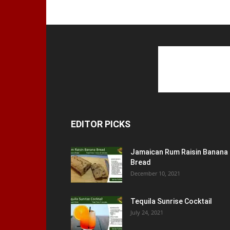
EDITOR PICKS
Jamaican Rum Raisin Banana
Bread
December 10, 2021
Tequila Sunrise Cocktail
July 24, 2021