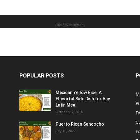
Paid Advertisement
POPULAR POSTS
P
Mexican Yellow Rice: A
M
Flavorful Side Dish for Any
P
Latin Meal
October 17, 2016
D
C
Puerto Rican Sancocho
July 16, 2022
F