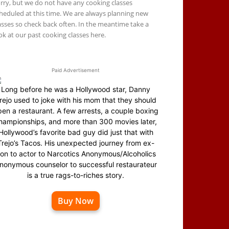
rry, but we do not have any cooking classes
heduled at this time. We are always planning new
asses so check back often. In the meantime take a
ok at our past cooking classes here.
Paid Advertisement
Long before he was a Hollywood star, Danny
rejo used to joke with his mom that they should
en a restaurant. A few arrests, a couple boxing
hampionships, and more than 300 movies later,
Hollywood’s favorite bad guy did just that with
Trejo’s Tacos. His unexpected journey from ex-
on to actor to Narcotics Anonymous/Alcoholics
nonymous counselor to successful restaurateur
is a true rags-to-riches story.
Buy Now