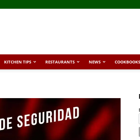
KITCHEN TIPS
RESTAURANTS
NEWS
COOKBOOK