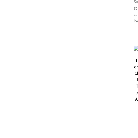
So
sc
cl
lo
T
op
c
c
A