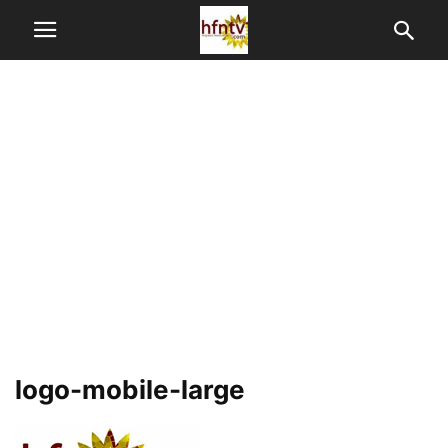
logo-mobile-large