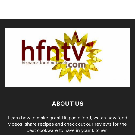
ABOUT US
Learn how to make great Hispanic food, watch new food
videos, share recipes and check out our reviews for the
best cookware to have in your kitchen.